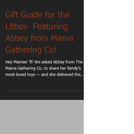
Gift Guide for the
Littles- Featuring
Abbey from Mama
Gathering Co!
Hey Mamas! 👋 We asked Abbey from The
Mama Gathering Co. to share her family’s
most-loved toys — and she delivered the
cutest list ever. So we turned her favorites
into a simple, mama-approved gift guide just
for you! 1. Picasso Tiles: These are the same