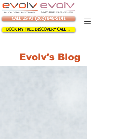
CALL US AT (262) 846-5141
BOOK MY FREE DISCOVERY CALL →
Evolv's Blog