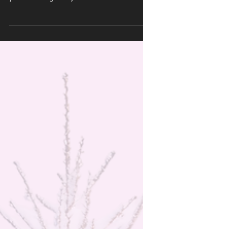
Wrecks Your
Shoulders (and How
to Stay Pain-Free)
The holiday season is filled with warmth,
family, and… aching shoulders? Whether
you’re hauling heavy decorations from the
attic, battling crowds with overstuffed
shopping bags, or just trying to survive an
epic snow-shoveling session, your shoulders
are silently (or not-so-silently) taking a hit.
This time of year is prime time for hidden
shoulder injuries — especially for active adults
who don’t want to skip workouts, athletes
sneaking in holiday training, or parents liftin