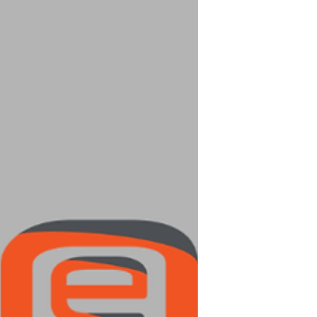
as magnatiles, but a FRACTION of the price!
https://www.amazon.com/PicassoTiles-
Construction-Inspirational-Recreational-
Conventional/dp/B00AU56C5W 2. Anything
Little People: So many different options to
choose from- these