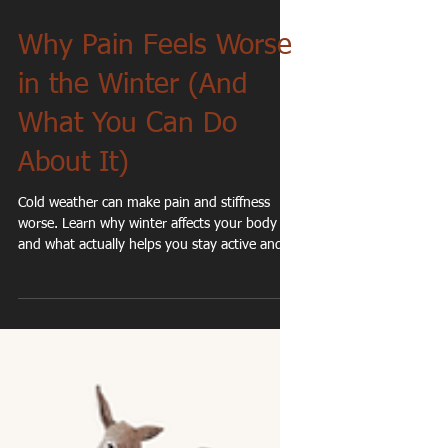
Why Pain Feels Worse
in the Winter (And
What You Can Do
About It)
Cold weather can make pain and stiffness
worse. Learn why winter affects your body —
and what actually helps you stay active and
moving well.