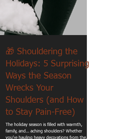
🎁 Shouldering the
Holidays: 5 Surprising
Ways the Season