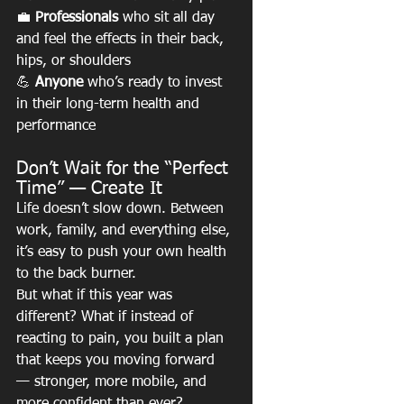
💼 
Professionals
 who sit all day 
and feel the effects in their back, 
hips, or shoulders
💪 
Anyone
 who’s ready to invest 
in their long-term health and 
performance
Don’t Wait for the “Perfect 
Time” — Create It
Life doesn’t slow down. Between 
work, family, and everything else, 
it’s easy to push your own health 
to the back burner.
But what if this year was 
different? What if instead of 
reacting to pain, you built a plan 
that keeps you moving forward 
— stronger, more mobile, and 