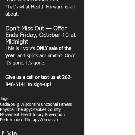
more confident than ever?
That’s what Health Forward is all 
about.
Don’t Miss Out — Offer 
Ends Friday, October 10 at 
Midnight
This is Evolv’s 
ONLY sale of the 
year
, and spots are limited. Once 
it’s gone, it’s gone.
Give us a call or text us at 262-
846-5141 to sign-up! 
Tags:
Cedarburg Wisconsin
Functional Fitness
Physical Therapy
Ozaukee County
Movement Health
Injury Prevention
Performance Therapy
Wisconsin