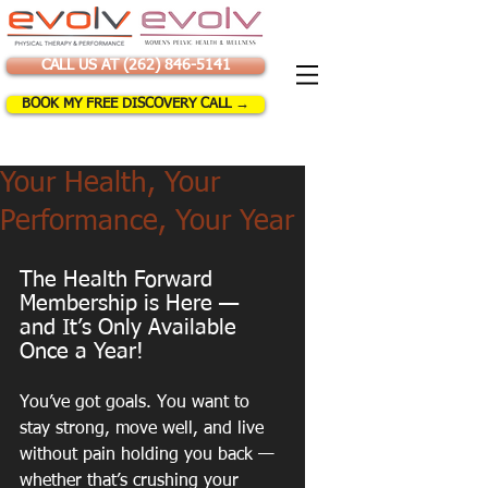
CALL US AT (262) 846-5141
BOOK MY FREE DISCOVERY CALL →
Your Health, Your
Performance, Your Year
The Health Forward 
Membership is Here — 
and It’s Only Available 
Once a Year!
You’ve got goals. You want to 
stay strong, move well, and live 
without pain holding you back — 
whether that’s crushing your 