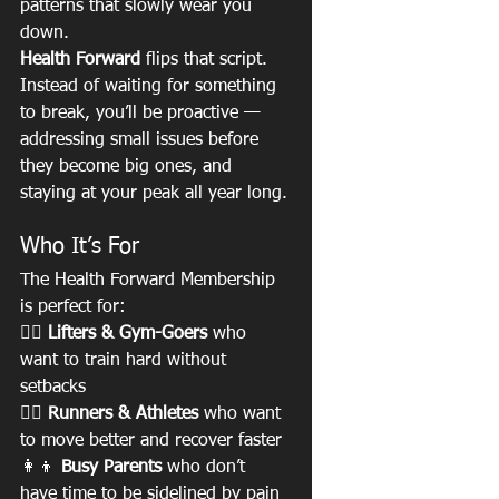
patterns that slowly wear you 
down.
Health Forward
 flips that script. 
Instead of waiting for something 
to break, you’ll be proactive — 
addressing small issues before 
they become big ones, and 
staying at your peak all year long.
Who It’s For
The Health Forward Membership 
is perfect for:
🏋️‍♀️ 
Lifters & Gym-Goers
 who 
want to train hard without 
setbacks
🏃‍♂️ 
Runners & Athletes
 who want 
to move better and recover faster
👩‍👦 
Busy Parents
 who don’t 
have time to be sidelined by pain