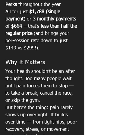
Perks
 throughout the year
All for just 
$1,788 (single 
payment)
 or 
3 monthly payments 
of $664
 —that’s 
less than half the 
regular price
 (and brings your 
per-session rate down to just 
$149 vs $299!).
Why It Matters
Your health shouldn’t be an after 
thought. Too many people wait 
until pain forces them to stop — 
to take a break, cancel the race, 
or skip the gym.
But here’s the thing: pain rarely 
shows up overnight. It builds 
over time — from tight hips, poor 
recovery, stress, or movement 