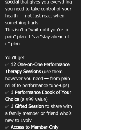
special
 that gives you everything 
you need to take control of your 
health — not just react when 
something hurts.
This isn’t a “wait until you’re in 
pain” plan. It’s a “stay ahead of 
it” plan.
You’ll get:
✅ 
12 One-on-One Performance 
Therapy Sessions
 (use them 
however you need — from pain 
relief to performance tune-ups)
✅ 
1 Performance Ebook of Your 
Choice
 (a $99 value)
✅ 
1 Gifted Session
 to share with 
a family member or friend who’s 
new to Evolv
✅ 
Access to Member-Only 