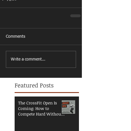
Comments
Write a comment...
Featured Posts
The CrossFit Open Is
Coming: How to
Compete Hard Without
Breaking Down