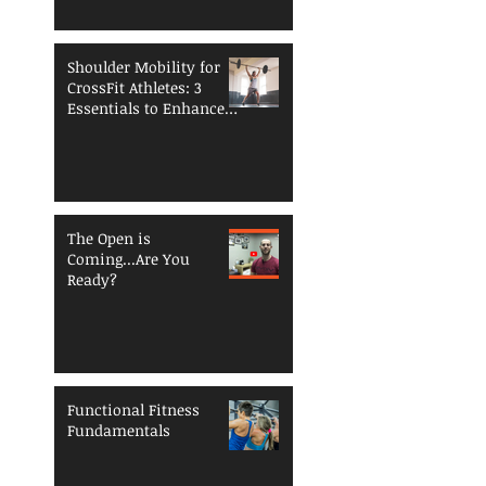
Shoulder Mobility for
CrossFit Athletes: 3
Essentials to Enhance
Performance and
Reduce Injury Risk
The Open is
Coming...Are You
Ready?
Functional Fitness
Fundamentals