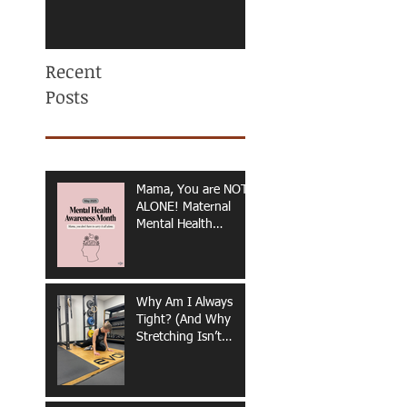
Recent
Posts
Mama, You are NOT
ALONE! Maternal
Mental Health
Awareness
Why Am I Always
Tight? (And Why
Stretching Isn’t
Fixing It)