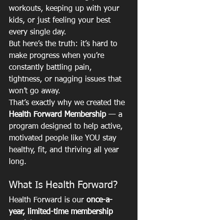
workouts, keeping up with your 
kids, or just feeling your best 
every single day.
But here’s the truth: it’s hard to 
make progress when you’re 
constantly battling pain, 
tightness, or nagging issues that 
won’t go away.
That’s exactly why we created the 
Health Forward Membership
 — a 
program designed to help active, 
motivated people like YOU stay 
healthy, fit, and thriving all year 
long.
What Is Health Forward?
Health Forward is our 
once-a-
year, limited-time membership 