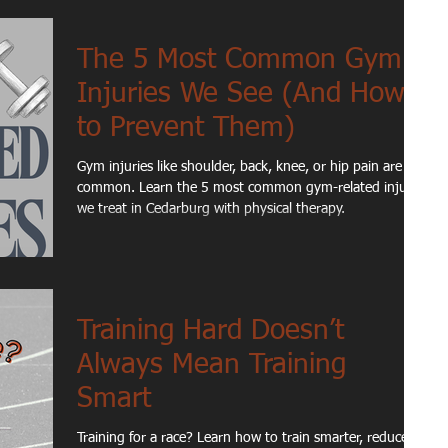
The 5 Most Common Gym
Injuries We See (And How
to Prevent Them)
Gym injuries like shoulder, back, knee, or hip pain are
common. Learn the 5 most common gym-related injuries
we treat in Cedarburg with physical therapy.
Training Hard Doesn’t
Always Mean Training
Smart
Training for a race? Learn how to train smarter, reduce