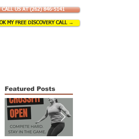
CALL US AT (262) 846-5141
OK MY FREE DISCOVERY CALL →
SSES & EVENTS
More
Featured Posts