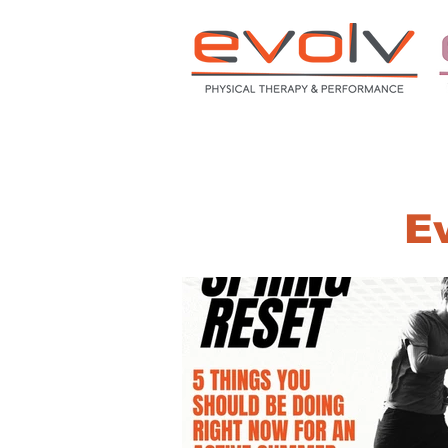
HOME
ABOUT
S
Ev