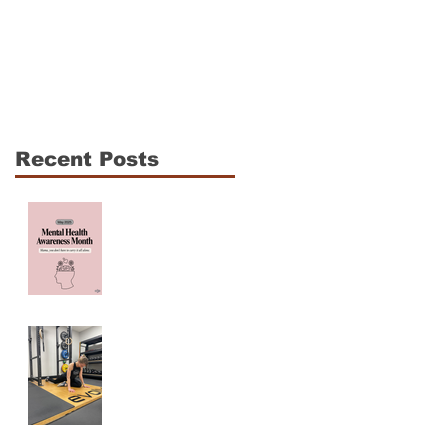
The CrossFit Open Is
Shoulder Mobility fo
Coming: How to
CrossFit Athletes: 3
Compete Hard
Essentials to
Without Breaking
Enhance
Down
Performance and
Recent Posts
Reduce Injury Risk
Mama, You are NOT
ALONE! Maternal
Mental Health
Awareness
Why Am I Always
Tight? (And Why
Stretching Isn’t
Fixing It)