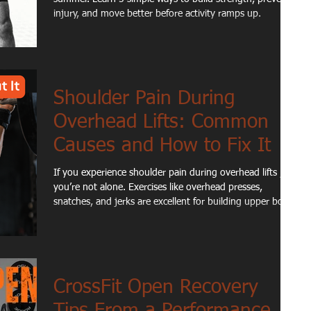
injury, and move better before activity ramps up.
Shoulder Pain During
Overhead Lifts: Common
Causes and How to Fix It
If you experience shoulder pain during overhead lifts ,
you’re not alone. Exercises like overhead presses,
snatches, and jerks are excellent for building upper body
strength, but they can also expose limitations in shoulder
mobility, stability, or movement mechanics. For many
active adults and athletes, shoulder discomfort during
overhead movements isn’t caused by a single injury.
Instead, it’s often the result of how different parts of the
CrossFit Open Recovery
body work together during the lift.
Tips From a Performance