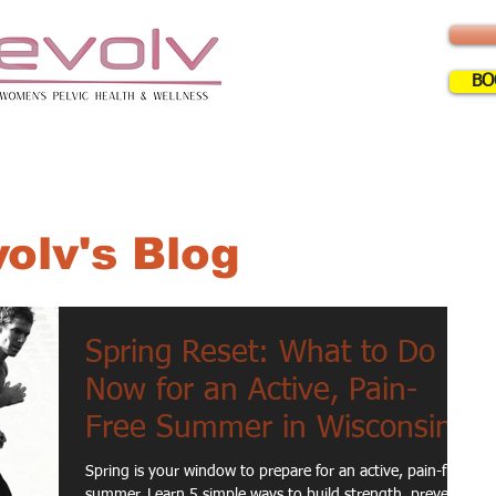
BO
ERVICES
INFO
FAQ
BLOG
CLA
olv's Blog
Spring Reset: What to Do
Now for an Active, Pain-
Free Summer in Wisconsin
Spring is your window to prepare for an active, pain-free
summer. Learn 5 simple ways to build strength, prevent