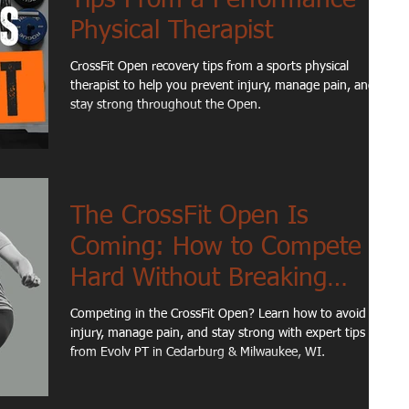
Physical Therapist
CrossFit Open recovery tips from a sports physical
therapist to help you prevent injury, manage pain, and
stay strong throughout the Open.
The CrossFit Open Is
Coming: How to Compete
Hard Without Breaking
Down
Competing in the CrossFit Open? Learn how to avoid
injury, manage pain, and stay strong with expert tips
from Evolv PT in Cedarburg & Milwaukee, WI.