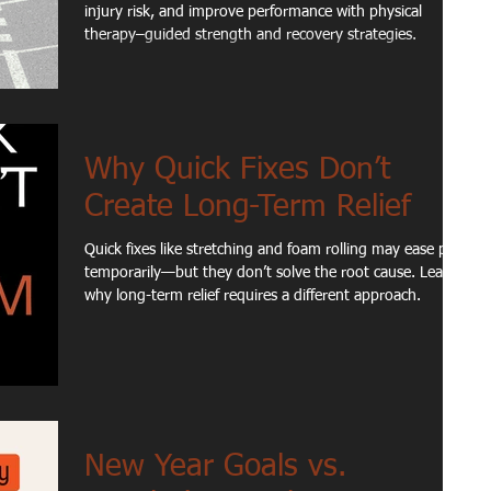
injury risk, and improve performance with physical
therapy–guided strength and recovery strategies.
Why Quick Fixes Don’t
Create Long-Term Relief
Quick fixes like stretching and foam rolling may ease pain
temporarily—but they don’t solve the root cause. Learn
why long-term relief requires a different approach.
New Year Goals vs.