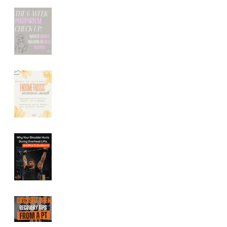
The 6-Week
Postpartum Check-
Up: What It Misses
(And How to Truly
Recover)
Endometriosis
Symptoms: How
Pelvic Floor Therapy
Can Help Relieve
Pelvic Pain
Shoulder Pain During
Overhead Lifts:
Common Causes and
How to Fix It
CrossFit Open
Recovery Tips From a
Performance Physical