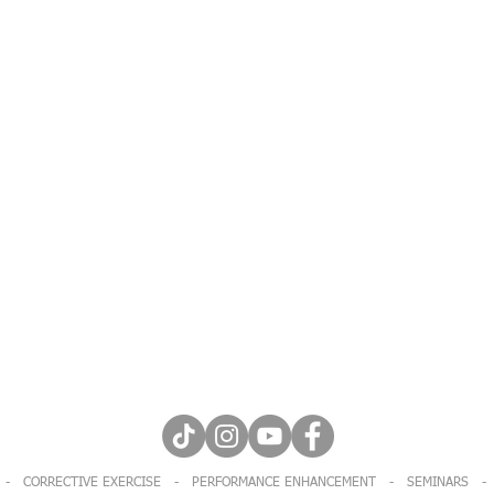
Let's stay social!
 - CORRECTIVE EXERCISE - PERFORMANCE ENHANCEMENT - SEMINARS - 