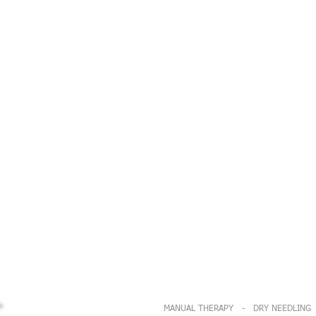
MANUAL THERAPY - DRY NEEDLING