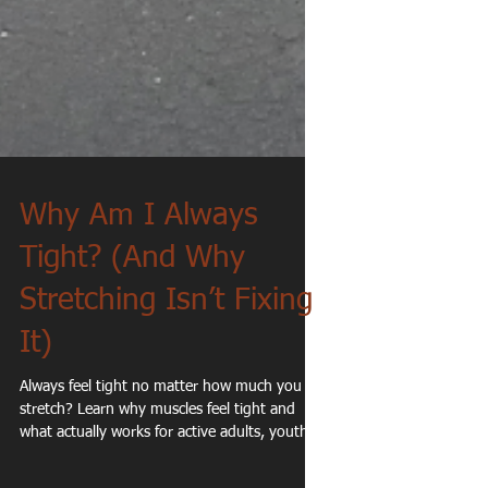
Why Am I Always
Tight? (And Why
Stretching Isn’t Fixing
It)
Always feel tight no matter how much you