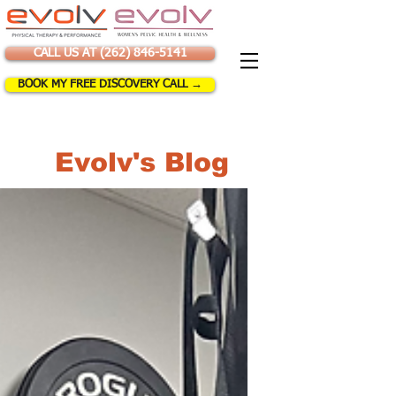
CALL US AT (262) 846-5141
BOOK MY FREE DISCOVERY CALL →
Evolv's Blog