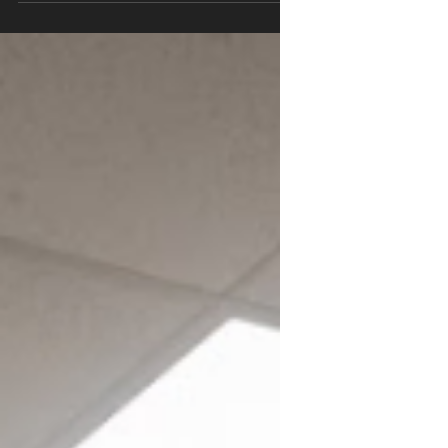
stretch? Learn why muscles feel tight and
what actually works for active adults, youth
athletes, and pelvic health.