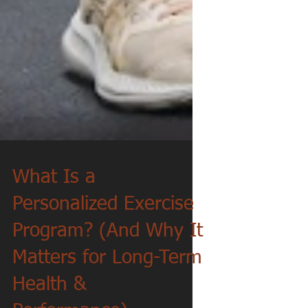
What Is a