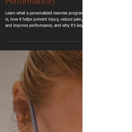
Personalized Exercise
Program? (And Why It
Matters for Long-Term
Health &
Performance)
Learn what a personalized exercise program
is, how it helps prevent injury, reduce pain,
and improve performance, and why it’s key
for long-term health.