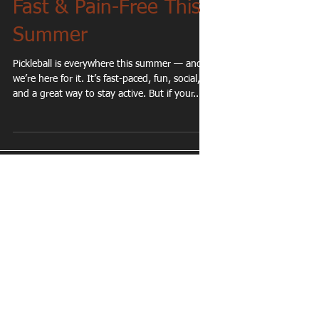
Tricks to Stay Healthy,
Fast & Pain-Free This
Summer
Pickleball is everywhere this summer — and
we’re here for it. It’s fast-paced, fun, social,
and a great way to stay active. But if your...
Featured Posts