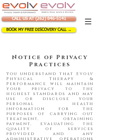
CALL US AT (262) 846-5141
BOOK MY FREE DISCOVERY CALL →
Notice of Privacy
Practices
You understand that Evolv
Physical Therapy &
Performance will maintain
your privacy to the
highest standards and may
use or disclose your
personal health
information for the
purposes of carrying out
treatment, obtaining
payment, evaluating the
quality of services
provided and any
administrative operations