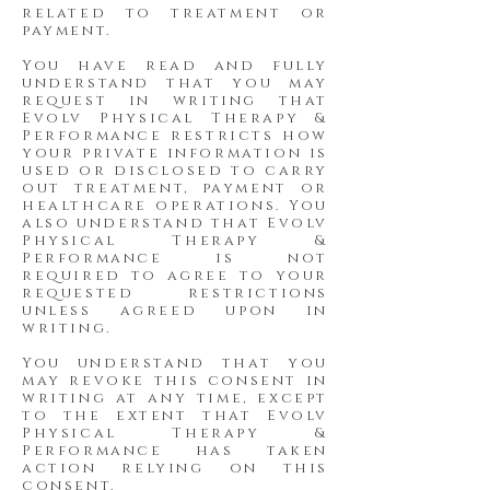
related to treatment or
payment.
You have read and fully
understand that you may
request in writing that
Evolv Physical Therapy &
Performance restricts how
your private information is
used or disclosed to carry
out treatment, payment or
healthcare operations. You
also understand that Evolv
Physical Therapy &
Performance is not
required to agree to your
requested restrictions
unless agreed upon in
writing.
You understand that you
may revoke this consent in
writing at any time, except
to the extent that Evolv
Physical Therapy &
Performance has taken
action relying on this
consent.