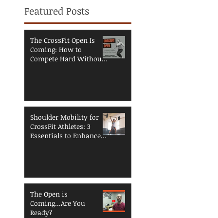
Featured Posts
The CrossFit Open Is
Coming: How to
Compete Hard Without
Breaking Down
Shoulder Mobility for
CrossFit Athletes: 3
Essentials to Enhance
Performance and
Reduce Injury Risk
The Open is
Coming...Are You
Ready?