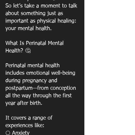
So let’s take a moment to talk 
about something just as 
important as physical healing:
your mental health. 
What Is Perinatal Mental 
Health? 🤔
Perinatal mental health 
includes emotional well-being 
during pregnancy and
postpartum—from conception 
all the way through the first 
year after birth.
It covers a range of 
experiences like:
 Anxiety
⚪️