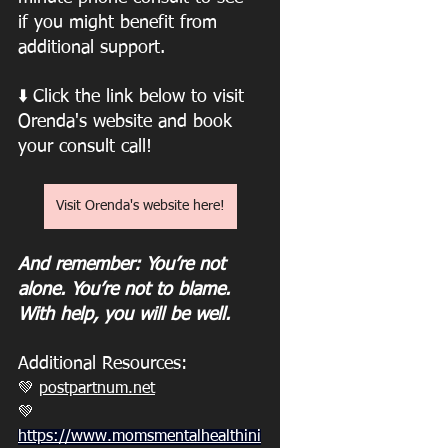
if you might benefit from 
additional support.
⬇️
Click the link below to visit 
Orenda's website and book 
your consult call! 
Visit Orenda's website here!
And remember: You’re not 
alone. You’re not to blame. 
With help, you will be well.
Additional Resources: 
💚 
postpartnum.net
💚
https://www.momsmentalhealthini