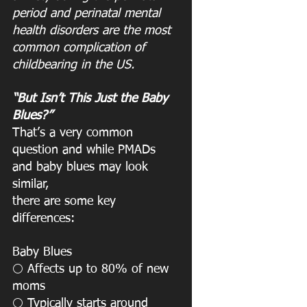
period and perinatal mental 
health disorders are the most 
common complication of
childbearing in the US.
“But Isn’t This Just the Baby 
Blues?”
That’s a very common 
question and while PMADs 
and baby blues may look 
similar,
there are some key 
differences:
Baby Blues
 Affects up to 80% of new 
⚪️
moms
 Typically starts around 
⚪️