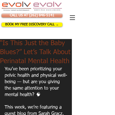
CALL US AT (262) 846-5141
BOOK MY FREE DISCOVERY CALL →
“Is This Just the Baby
Blues?” Let’s Talk About
Perinatal Mental Health
You’ve been prioritizing your 
pelvic health and physical well-
being — but are you giving 
the same attention to your 
mental health? 🧠
This week, we’re featuring a 
guest blog from Sarah Gracz, 