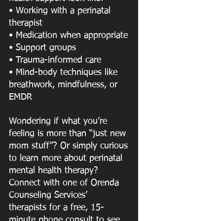
• Working with a perinatal 
therapist
• Medication when appropriate
• Support groups
• Trauma-informed care
• Mind-body techniques like 
breathwork, mindfulness, or 
EMDR
Wondering if what you’re 
feeling is more than “just new 
mom stuff”? Or simply curious
to learn more about perinatal 
mental health therapy? 
Connect with one of Orenda 
Counseling Services’ 
therapists for a free, 15-
minute phone consult to see 