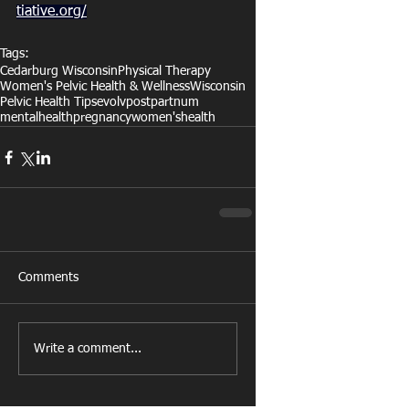
tiative.org/
Tags:
Cedarburg Wisconsin
Physical Therapy
Women's Pelvic Health & Wellness
Wisconsin
Pelvic Health Tips
evolv
postpartnum
mentalhealth
pregnancy
women'shealth
Comments
Write a comment...