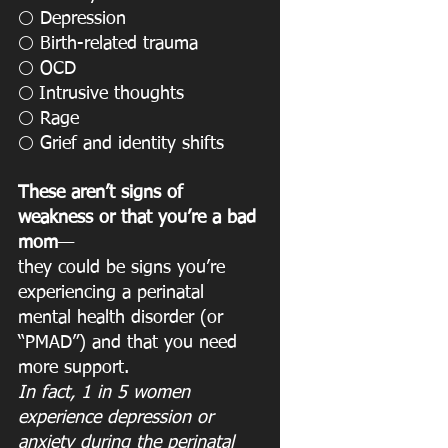
 Depression
⚪️
 Birth-related trauma
⚪️
 OCD
⚪️
Intrusive thoughts
⚪️ 
 Rage
⚪️
 Grief and identity shifts
⚪️
These aren’t signs of 
weakness or that you’re a bad 
mom
—
they could be signs you’re 
experiencing a perinatal 
mental health disorder (or 
“PMAD”) and that you need 
more support.
In fact, 1 in 5 women 
experience depression or 
anxiety during the perinatal