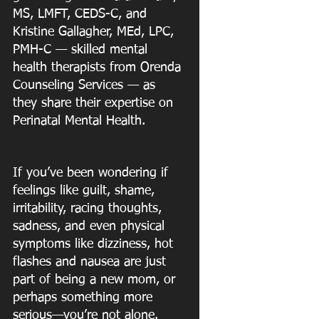
MS, LMFT, CEDS-C, and 
Kristine Gallagher, MEd, LPC, 
PMH-C — skilled mental 
health therapists from Orenda 
Counseling Services — as 
they share their expertise on 
Perinatal Mental Health.
If you’ve been wondering if 
feelings like guilt, shame, 
irritability, racing thoughts,
sadness, and even physical 
symptoms like dizziness, hot 
flashes and nausea are just
part of being a new mom, or 
perhaps something more 
serious—you’re not alone.