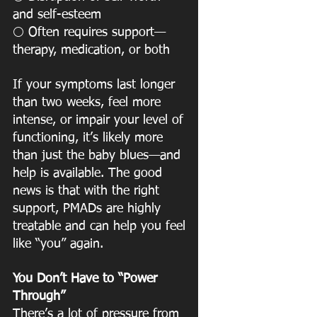
and self-esteem
 Often requires support—
⚪️
therapy, medication, or both
If your symptoms last longer 
than two weeks, feel more 
intense, or impair your level of
functioning, it’s likely more 
than just the baby blues—and 
help is available. The good
news is that with the right 
support, PMADs are highly 
treatable and can help you feel
like “you” again.
You Don’t Have to “Power 
Through”
There’s a lot of pressure from 