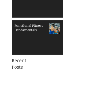
Functional Fitness
Fundamentals
Recent
Posts
Mama, You are NOT
ALONE! Maternal
Mental Health
Awareness