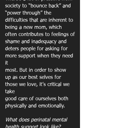
society to “bounce back” and 
“power through” the
difficulties that are inherent to 
being a new mom, which 
often contributes to feelings of
shame and inadequacy and 
deters people for asking for 
more support when they need 
it
most. But in order to show 
up as our best selves for 
those we love, it’s critical we 
take
good care of ourselves both 
physically and emotionally.
What does perinatal mental 
health support look like?