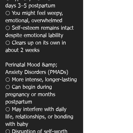
days 3–5 postpartum
 You might feel weepy, 
⚪️
emotional, overwhelmed
 Self-esteem remains intact 
⚪️
despite emotional lability
 Clears up on its own in 
⚪️
about 2 weeks
Perinatal Mood &amp; 
Anxiety Disorders (PMADs)
 More intense, longer-lasting
⚪️
 Can begin during 
⚪️
pregnancy or months 
postpartum
 May interfere with daily 
⚪️
life, relationships, or bonding 
with baby
 Disruption of self-worth 
⚪️