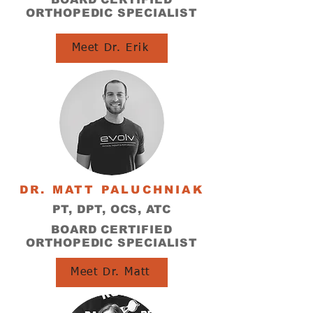
ORTHOPEDIC SPECIALIST
Meet Dr. Erik
DR. MATT PALUCHNIAK
PT, DPT, OCS, ATC
BOARD CERTIFIED
ORTHOPEDIC SPECIALIST
Meet Dr. Matt