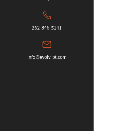
262-846-5141
info@evolv-pt.com