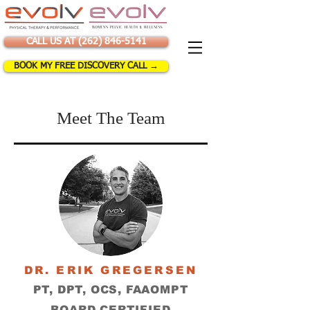
CALL US AT (262) 846-5141
BOOK MY FREE DISCOVERY CALL →
Meet The Team
DR. ERIK GREGERSEN
PT, DPT, OCS, FAAOMPT
BOARD CERTIFIED