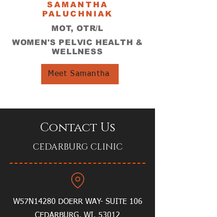
SAMANTHA
PALUCHNIAK
MOT, OTR/L
WOMEN'S PELVIC HEALTH &
WELLNESS
Meet Samantha
Contact Us
CEDARBURG CLINIC
W57N14280 DOERR WAY- SUITE 106
CEDARBURG, WI. 53012