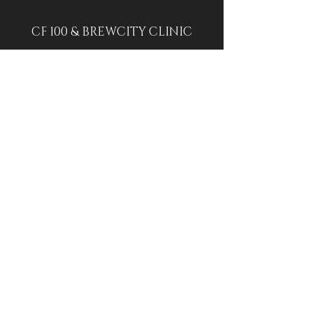
CF 100 & BREWCITY CLINIC
CF 100: 4927 N Lydell Ave, Glendale,
WI 53217
BREWCITY: 1539 W St Paul Ave,
Milwaukee, WI 53233
314-283-4459