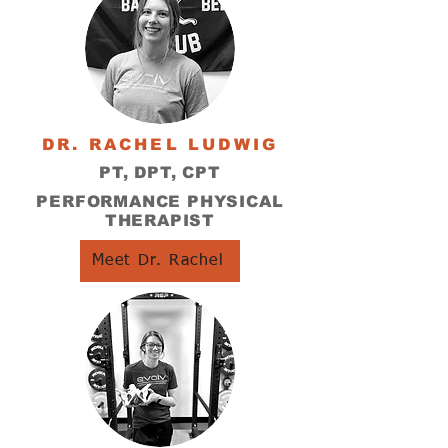
DR. RACHEL LUDWIG
PT, DPT, CPT
PERFORMANCE PHYSICAL
THERAPIST
Meet Dr. Rachel