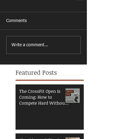
Comments
Write a comment...
Featured Posts
The CrossFit Open Is
Coming: How to
Compete Hard Without
Breaking Down