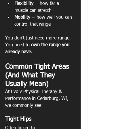
Flexibility
 = how far a 
muscle can stretch
Mobility
 = how well you can 
control that range
You don’t just need more range. 
You need to 
own the range you 
already have.
Common Tight Areas 
(And What They 
Usually Mean)
At Evolv Physical Therapy & 
Performance in Cedarburg, WI, 
we commonly see:
Tight Hips
Often linked to: