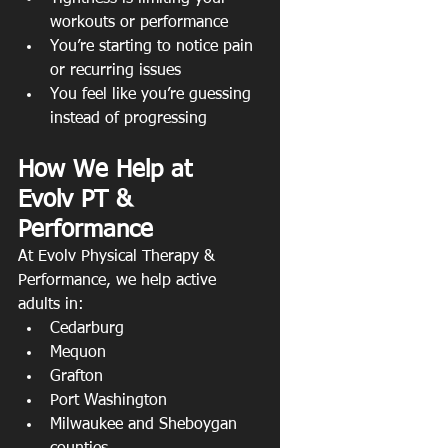
workouts or performance
You’re starting to notice pain 
or recurring issues
You feel like you’re guessing 
instead of progressing
How We Help at 
Evolv PT & 
Performance
At Evolv Physical Therapy & 
Performance, we help active 
adults in:
Cedarburg
Mequon
Grafton
Port Washington
Milwaukee and Sheboygan 