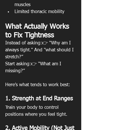
muscles
Limited thoracic mobility
What Actually Works 
to Fix Tightness
Instead of asking:👉 “Why am I 
always tight." And "what should I 
stretch?”
Start asking:👉 “What am I 
missing?”
Here’s what tends to work best:
1. Strength at End Ranges
Train your body to control 
positions where you feel tight.
2. Active Mobility (Not Just 