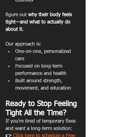
counties 
figure out 
why their body feels 
tight—and what to actually do 
about it.
Our approach is:
One-on-one, personalized 
care
Focused on long-term 
performance and health
Built around strength, 
movement, and education
Ready to Stop Feeling 
Tight All the Time?
If you’re tired of temporary fixes 
and want a long-term solution:
👉 
Click here to schedule a Free 