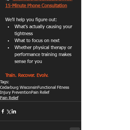
15-Minute Phone Consultation
We’ll help you figure out:
What’s actually causing your 
tightness
What to focus on next
Whether physical therapy or 
performance training makes 
sense for you
Train. Recover. Evolv.
Tags:
Cedarburg Wisconsin
Functional Fitness
Injury Prevention
Pain Relief
Pain Relief