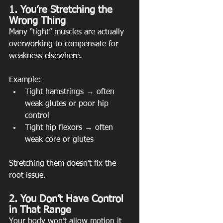
1. You’re Stretching the 
Wrong Thing
Many “tight” muscles are actually 
overworking to compensate for 
weakness elsewhere.
Example:
Tight hamstrings → often 
weak glutes or poor hip 
control
Tight hip flexors → often 
weak core or glutes
Stretching them doesn’t fix the 
root issue.
2. You Don’t Have Control 
in That Range
Your body won’t allow motion it 