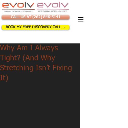
CALL US AT (262) 846-5141
BOOK MY FREE DISCOVERY CALL →
Why Am I Always
Tight? (And Why
Stretching Isn’t Fixing
It)