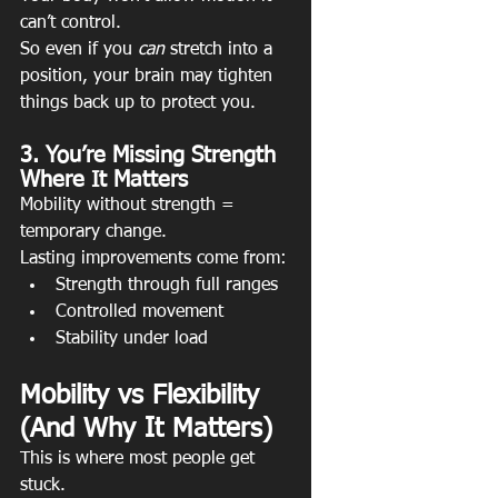
can’t control.
So even if you 
can
 stretch into a 
position, your brain may tighten 
things back up to protect you.
3. You’re Missing Strength 
Where It Matters
Mobility without strength = 
temporary change.
Lasting improvements come from:
Strength through full ranges
Controlled movement
Stability under load
Mobility vs Flexibility 
(And Why It Matters)
This is where most people get 
stuck.