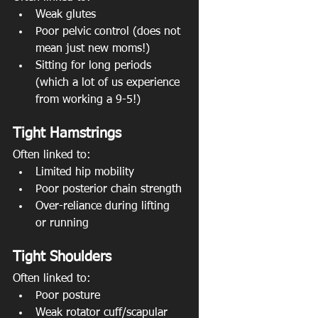
Weak glutes
Poor pelvic control (does not 
mean just new moms!)
Sitting for long periods 
(which a lot of us experience 
from working a 9-5!)
Tight Hamstrings
Often linked to:
Limited hip mobility
Poor posterior chain strength
Over-reliance during lifting 
or running
Tight Shoulders
Often linked to:
Poor posture
Weak rotator cuff/scapular 