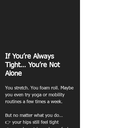
If You’re Always 
Tight… You’re Not 
Alone
You stretch. You foam roll. Maybe 
you even try yoga or mobility 
routines a few times a week. 
But no matter what you do…
👉 your hips still feel tight