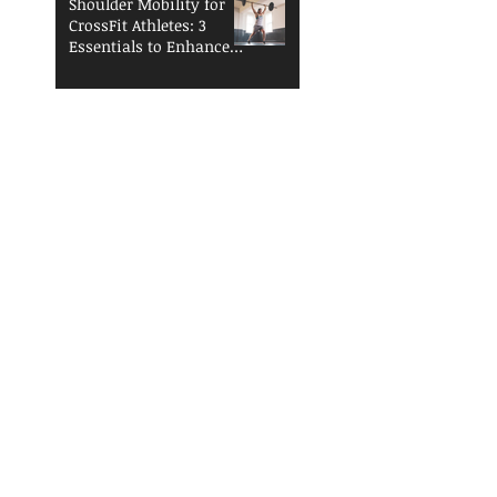
Shoulder Mobility for
CrossFit Athletes: 3
Essentials to Enhance
Performance and
Reduce Injury Risk
The Open is
Coming...Are You
Ready?
Functional Fitness
Fundamentals