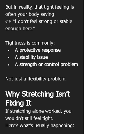
But in reality, that tight feeling is 
often your body saying:
👉 “I don’t feel strong or stable 
enough here.”
Tightness is commonly:
A 
protective response
A 
stability issue
A 
strength or control problem
Not just a flexibility problem.
Why Stretching Isn’t 
Fixing It
If stretching alone worked, you 
wouldn’t still feel tight.
Here’s what’s usually happening: