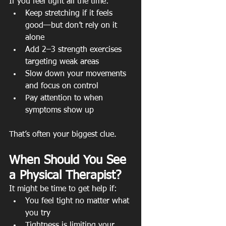
If you feel tight all the time:
Keep stretching if it feels 
good—but don’t rely on it 
alone
Add 2–3 strength exercises 
targeting weak areas
Slow down your movements 
and focus on control
Pay attention to when 
symptoms show up
That’s often your biggest clue.
When Should You See 
a Physical Therapist?
It might be time to get help if:
You feel tight no matter what 
you try
Tightness is limiting your 