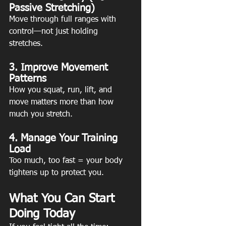
Passive Stretching)
Move through full ranges with 
control—not just holding 
stretches.
3. Improve Movement 
Patterns
How you squat, run, lift, and 
move matters more than how 
much you stretch. 
4. Manage Your Training 
Load
Too much, too fast = your body 
tightens up to protect you.
What You Can Start 
Doing Today