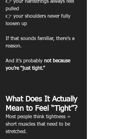
👉 your hamstrings always feel 
pulled
👉 your shoulders never fully 
loosen up
If that sounds familiar, there’s a 
reason.
And it’s probably 
not because 
you’re “just tight.”
What Does It Actually 
Mean to Feel “Tight”?
Most people think tightness = 
short muscles that need to be 
stretched.