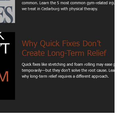
common. Learn the 5 most common gym-related injuries
we treat in Cedarburg with physical therapy.
Why Quick Fixes Don’t
Create Long-Term Relief
Quick fixes like stretching and foam rolling may ease pain
temporarily—but they don’t solve the root cause. Learn
why long-term relief requires a different approach.