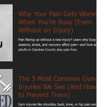
Why Your Pain Gets Worse
When You’re Busy (Even
Without an Injury)
Pain flaring up without a new injury? Learn why busy
seasons, stress, and recovery affect pain—and how active
adults in Ozaukee County stay pain-free.
The 5 Most Common Gym
Injuries We See (And How
to Prevent Them)
Gym injuries like shoulder, back, knee, or hip pain are