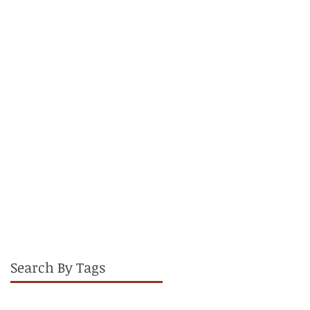
Therapist
Search By Tags
Active Recovery
Ankle
Cedarburg Wisconsin
CrossFit