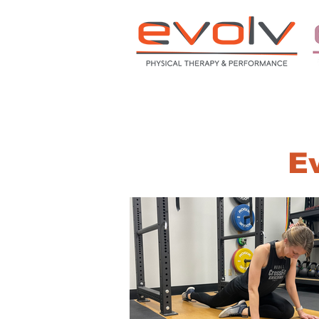
HOME
ABOUT
S
Ev