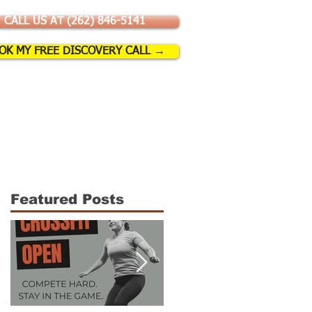
CALL US AT (262) 846-5141
OK MY FREE DISCOVERY CALL →
SSES & EVENTS
More
Featured Posts