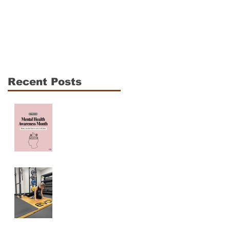
The CrossFit Open Is
Shoulder Mobility fo
Coming: How to
CrossFit Athletes: 3
Compete Hard
Essentials to
Without Breaking
Enhance
Down
Performance and
Recent Posts
Reduce Injury Risk
Mama, You are NOT
ALONE! Maternal
Mental Health
Awareness
Why Am I Always
Tight? (And Why
Stretching Isn’t
Fixing It)