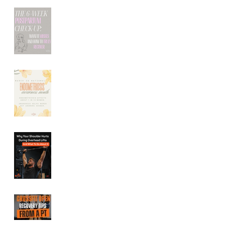
The 6-Week
Postpartum Check-
Up: What It Misses
(And How to Truly
Recover)
Endometriosis
Symptoms: How
Pelvic Floor Therapy
Can Help Relieve
Pelvic Pain
Shoulder Pain During
Overhead Lifts:
Common Causes and
How to Fix It
CrossFit Open
Recovery Tips From a
Performance Physical