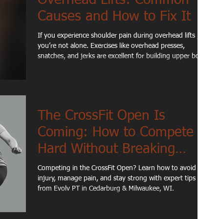
Causes and How to Fix It
If you experience shoulder pain during overhead lifts ,
you’re not alone. Exercises like overhead presses,
snatches, and jerks are excellent for building upper body
strength, but they can also expose limitations in shoulder
mobility, stability, or movement mechanics. For many
active adults and athletes, shoulder discomfort during
overhead movements isn’t caused by a single injury.
Instead, it’s often the result of how different parts of the
The CrossFit Open Is
body work together during the lift.
Coming: How to Compete
Hard Without Breaking
Down
Competing in the CrossFit Open? Learn how to avoid
injury, manage pain, and stay strong with expert tips
from Evolv PT in Cedarburg & Milwaukee, WI.