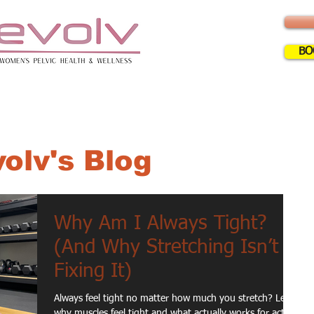
BO
ERVICES
INFO
FAQ
BLOG
CLA
olv's Blog
Why Am I Always Tight?
(And Why Stretching Isn’t
Fixing It)
Always feel tight no matter how much you stretch? Learn
why muscles feel tight and what actually works for active