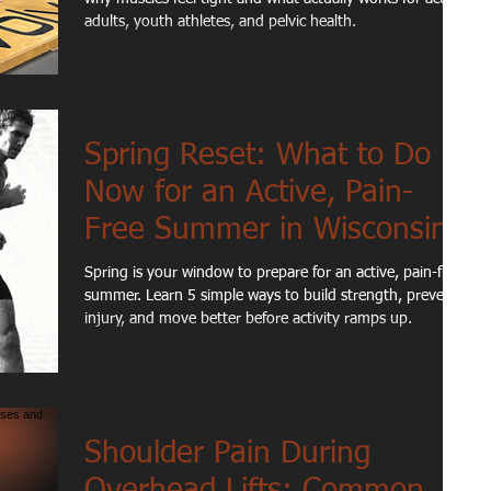
adults, youth athletes, and pelvic health.
Spring Reset: What to Do
Now for an Active, Pain-
Free Summer in Wisconsin
Spring is your window to prepare for an active, pain-free
summer. Learn 5 simple ways to build strength, prevent
injury, and move better before activity ramps up.
Shoulder Pain During
Overhead Lifts: Common