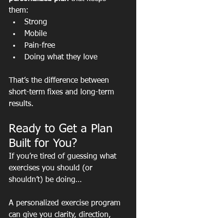
them:
Strong
Mobile
Pain-free
Doing what they love
That’s the difference between 
short-term fixes and long-term 
results.
Ready to Get a Plan 
Built for You?
If you’re tired of guessing what 
exercises you should (or 
shouldn’t) be doing…
A personalized exercise program 
can give you clarity, direction, 