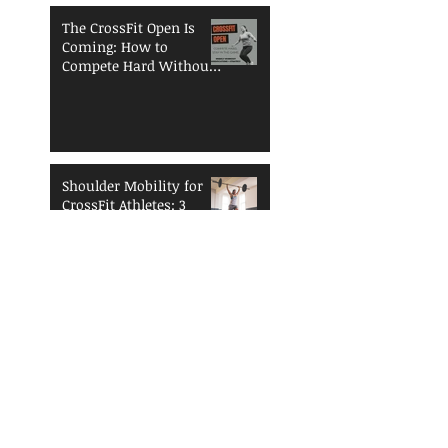
The CrossFit Open Is
Coming: How to
Compete Hard Without
Breaking Down
Shoulder Mobility for
CrossFit Athletes: 3
Essentials to Enhance
Performance and
Reduce Injury Risk
The Open is
Coming...Are You
Ready?