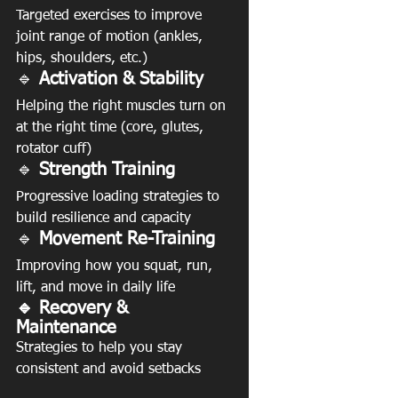
Targeted exercises to improve 
joint range of motion (ankles, 
hips, shoulders, etc.)
🔹 
Activation & Stability
Helping the right muscles turn on 
at the right time (core, glutes, 
rotator cuff)
🔹 
Strength Training
Progressive loading strategies to 
build resilience and capacity
🔹
 Movement Re-Training
Improving how you squat, run, 
lift, and move in daily life
🔹 Recovery & 
Maintenance
Strategies to help you stay 
consistent and avoid setbacks