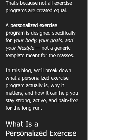
That’s because not all exercise 
programs are created equal.
A 
personalized exercise 
program
 is designed specifically 
for 
your body, your goals, and 
your lifestyle
 — not a generic 
template meant for the masses.
In this blog, we’ll break down 
what a personalized exercise 
program actually is, why it 
matters, and how it can help you 
stay strong, active, and pain-free 
for the long run.
What Is a 
Personalized Exercise 