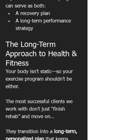
can serve as both:
A recovery plan
A long-term performance 
strategy
The Long-Term 
Approach to Health & 
Fitness
Your body isn’t static—so your 
exercise program shouldn’t be 
either.
The most successful clients we 
work with don’t just “finish 
rehab” and move on…
They transition into a 
long-term, 
personalized plan
 that keeps 