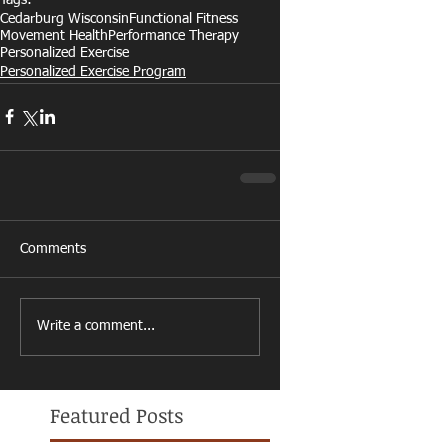
Cedarburg Wisconsin
Functional Fitness
Movement Health
Performance Therapy
Personalized Exercise
Personalized Exercise Program
Comments
Write a comment...
Featured Posts