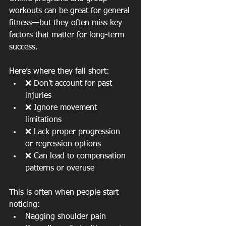
workouts can be great for general 
fitness—but they often miss key 
factors that matter for long-term 
success.
Here’s where they fall short:
❌ Don’t account for past 
injuries
❌ Ignore movement 
limitations
❌ Lack proper progression 
or regression options
❌ Can lead to compensation 
patterns or overuse
This is often when people start 
noticing:
Nagging shoulder pain