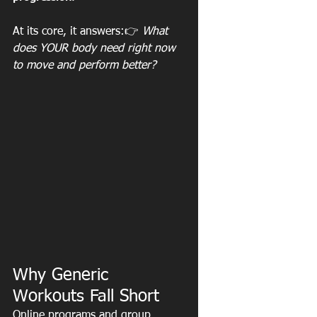
At its core, it answers:👉 
What 
does YOUR body need right now 
to move and perform better?
Why Generic 
Workouts Fall Short
Online programs and group 