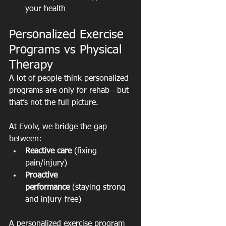
your health
Personalized Exercise 
Programs vs Physical 
Therapy
A lot of people think personalized 
programs are only for rehab—but 
that’s not the full picture.
At Evolv, we bridge the gap 
between:
Reactive care
 (fixing 
pain/injury)
Proactive 
performance
 (staying strong 
and injury-free)
A personalized exercise program 