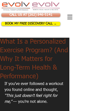
CALL US AT (262) 846-5141
BOOK MY FREE DISCOVERY CALL →
What Is a Personalized
Exercise Program? (And
Why It Matters for
Long-Term Health &
Performance)
If you’ve ever followed a workout 
you found online and thought, 
“This just doesn’t feel right for 
me,”
 — you’re not alone.