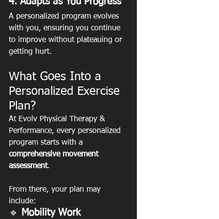
4. Adapts as You Progress
A personalized program evolves 
with you, ensuring you continue 
to improve without plateauing or 
getting hurt.
What Goes Into a 
Personalized Exercise 
Plan?
At Evolv Physical Therapy & 
Performance, every personalized 
program starts with a 
comprehensive movement 
assessment
.
From there, your plan may 
include:
🔹
 Mobility Work