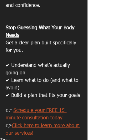
and confidence.
Stop Guessing What Your Body 
Needs
Get a clear plan built specifically 
for you.
✔ Understand what’s actually 
going on
✔ Learn what to do (and what to 
avoid)
✔ Build a plan that fits your goals
👉 
Schedule your FREE 15-
minute consultation today
👉
Click here to learn more about 
our services!
Tags: