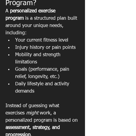
Program?
A 
personalized exercise 
program
 is a structured plan built 
around your unique needs, 
including:
Your current fitness level
Injury history or pain points
Mobility and strength 
limitations
Goals (performance, pain 
relief, longevity, etc.)
Daily lifestyle and activity 
demands
Instead of guessing what 
exercises 
might
 work, a 
personalized program is based on 
assessment, strategy, and 
progression
.