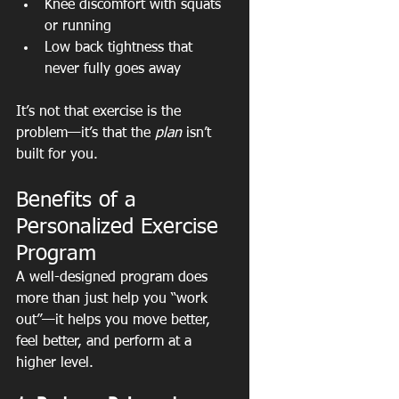
Knee discomfort with squats 
or running
Low back tightness that 
never fully goes away
It’s not that exercise is the 
problem—it’s that the 
plan
 isn’t 
built for you.
Benefits of a 
Personalized Exercise 
Program
A well-designed program does 
more than just help you “work 
out”—it helps you move better, 
feel better, and perform at a 
higher level.