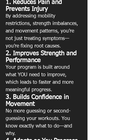
1. Reduces Pain and 
Prevents Injury
By addressing mobility 
restrictions, strength imbalances, 
and movement patterns, you’re 
not just treating symptoms—
you’re fixing root causes.
2. Improves Strength and 
Performance
Your program is built around 
what YOU need to improve, 
which leads to faster and more 
meaningful progress.
3. Builds Confidence in 
Movement
No more guessing or second-
guessing your workouts. You 
know exactly what to do—and 
why.