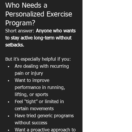
Who Needs a 
Personalized Exercise 
Program?
Short answer: 
Anyone who wants 
to stay active long-term without 
setbacks.
But it’s especially helpful if you:
Are dealing with recurring 
pain or injury
Want to improve 
performance in running, 
lifting, or sports
Feel “tight” or limited in 
certain movements
Have tried generic programs 
without success
Want a proactive approach to 