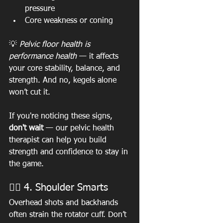
pressure
Core weakness or coning
💡 
Pelvic floor health is 
performance health
 — it affects 
your core stability, balance, and 
strength. And no, kegels alone 
won’t cut it.
If you're noticing these signs, 
don't wait
 — our pelvic health 
therapist can help you build 
strength and confidence to stay in 
the game.
🏋️‍♀️ 4. Shoulder Smarts
Overhead shots and backhands 
often strain the rotator cuff. Don’t 