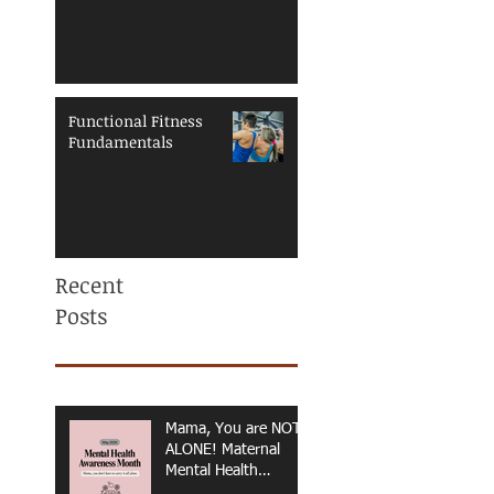
Functional Fitness
Fundamentals
Recent
Posts
Mama, You are NOT
ALONE! Maternal
Mental Health
Awareness