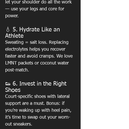
let your shoulder do all the work 
— use your legs and core for 
power.
💧 5. Hydrate Like an 
Athlete
Sweating = salt loss. Replacing 
electrolytes helps you recover 
faster and avoid cramps. We love 
LMNT packets or coconut water 
post-match.
👟 6. Invest in the Right 
Shoes
Court-specific shoes with lateral 
support are a must. Bonus: if 
you’re waking up with heel pain, 
it’s time to swap out your worn-
out sneakers.