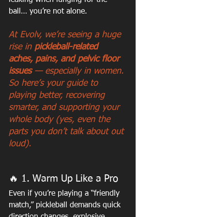
leaking when lunging for the 
ball… you’re not alone.
At Evolv, we’re seeing a huge 
rise in 
pickleball-related 
aches, pains, and pelvic floor 
issues
 — especially in women. 
So here’s your guide to 
playing better, recovering 
smarter, and supporting your 
whole body (yes, even the 
parts you don’t talk about out 
loud).
🔥 1. Warm Up Like a Pro
Even if you’re playing a “friendly 
match,” pickleball demands quick 