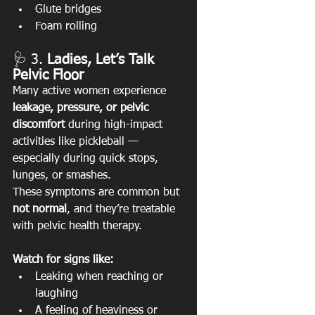
Glute bridges
Foam rolling
🩺 3. 
Ladies, Let’s Talk 
Pelvic Floor
Many active women experience 
leakage, pressure, or pelvic 
discomfort
 during high-impact 
activities like pickleball — 
especially during quick stops, 
lunges, or smashes.
These symptoms are common but 
not normal
, and they’re treatable 
with pelvic health therapy.
Watch for signs like:
Leaking when reaching or 
laughing
A feeling of heaviness or 