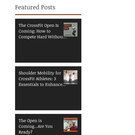
Featured Posts
The CrossFit Open Is
Coming: How to
Compete Hard Without
Breaking Down
Shoulder Mobility for
CrossFit Athletes: 3
Essentials to Enhance
Performance and
Reduce Injury Risk
The Open is
Coming...Are You
Ready?