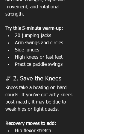
direction changes, explosive 
movement, and rotational 
strength.
Try this 5-minute warm-up:
20 jumping jacks
Arm swings and circles
Side lunges
High knees or fast feet
Practice paddle swings
🦵 2. Save the Knees
Knees take a beating on hard 
courts. If you’ve got achy knees 
post-match, it may be due to 
weak hips or tight quads.
Recovery moves to add:
Hip flexor stretch