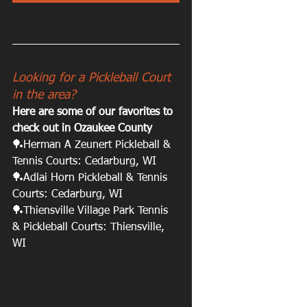
Looking for a Pickleball Court 
in the area? 
Here are some of our favorites to 
check out in Ozaukee County
🏓Herman A Zeunert Pickleball & 
Tennis Courts: Cedarburg, WI 
🏓Adlai Horn Pickleball & Tennis 
Courts: Cedarburg, WI
🏓Thiensville Village Park Tennis 
& Pickleball Courts: Thiensville, 
WI