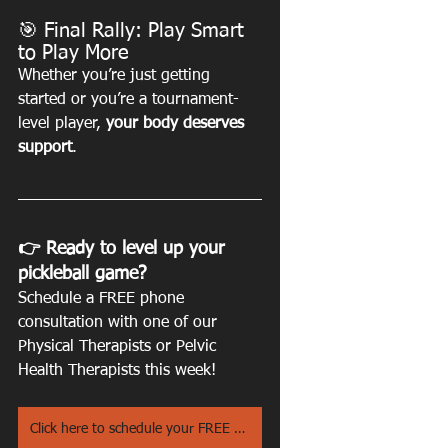
🎯 Final Rally: Play Smart 
to Play More
Whether you’re just getting 
started or you’re a tournament-
level player, 
your body deserves 
support
.
👉 Ready to level up your 
pickleball game? 
Schedule a FREE phone 
consultation with one of our 
Physical Therapists or Pelvic 
Health Therapists this week! 
Click here to schedule your FREE Phone Consultation!