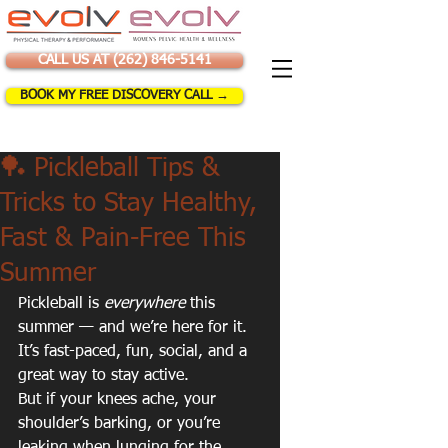
CALL US AT (262) 846-5141
BOOK MY FREE DISCOVERY CALL →
🏓 Pickleball Tips &
Tricks to Stay Healthy,
Fast & Pain-Free This
Summer
Pickleball is 
everywhere
 this 
summer — and we’re here for it. 
It’s fast-paced, fun, social, and a 
great way to stay active. 
But if your knees ache, your 
shoulder’s barking, or you’re 