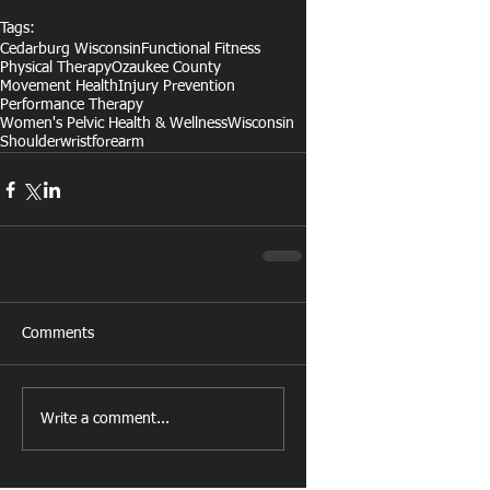
Tags:
Cedarburg Wisconsin
Functional Fitness
Physical Therapy
Ozaukee County
Movement Health
Injury Prevention
Performance Therapy
Women's Pelvic Health & Wellness
Wisconsin
Shoulder
wrist
forearm
Comments
Write a comment...