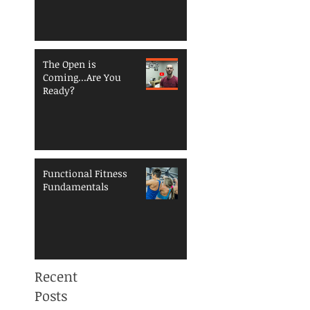
Reduce Injury Risk
The Open is
Coming...Are You
Ready?
Functional Fitness
Fundamentals
Recent
Posts