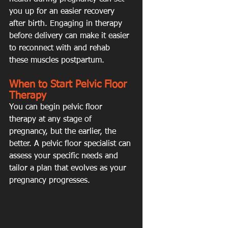
you up for an easier recovery 
after birth. Engaging in therapy 
before delivery can make it easier 
to reconnect with and rehab 
these muscles postpartum.
When to Start Pelvic Floor 
Therapy
You can begin pelvic floor 
therapy at any stage of 
pregnancy, but the earlier, the 
better. A pelvic floor specialist can 
assess your specific needs and 
tailor a plan that evolves as your 
pregnancy progresses.