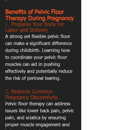
Benefits of Pelvic Floor 
Therapy During Pregnancy
1. 
Prepares Your Body for 
Labor and Delivery
A strong yet flexible pelvic floor 
can make a significant difference 
during childbirth. Learning how 
to coordinate your pelvic floor 
muscles can aid in pushing 
effectively and potentially reduce 
the risk of perineal tearing.
2. 
Reduces Common 
Pregnancy Discomforts
Pelvic floor therapy can address 
issues like lower back pain, pelvic 
pain, and sciatica by ensuring 
proper muscle engagement and 