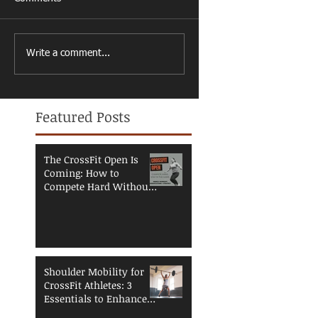
Write a comment...
Featured Posts
The CrossFit Open Is
Coming: How to
Compete Hard Without
Breaking Down
Shoulder Mobility for
CrossFit Athletes: 3
Essentials to Enhance
Performance and