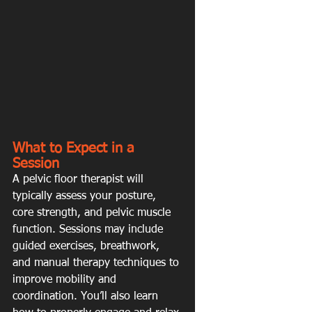
What to Expect in a 
Session
A pelvic floor therapist will 
typically assess your posture, 
core strength, and pelvic muscle 
function. Sessions may include 
guided exercises, breathwork, 
and manual therapy techniques to 
improve mobility and 
coordination. You’ll also learn 