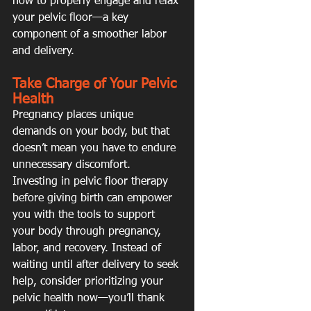
how to properly engage and relax 
your pelvic floor—a key 
component of a smoother labor 
and delivery.
Take Charge of Your Pelvic 
Health
Pregnancy places unique 
demands on your body, but that 
doesn’t mean you have to endure 
unnecessary discomfort. 
Investing in pelvic floor therapy 
before giving birth can empower 
you with the tools to support 
your body through pregnancy, 
labor, and recovery. Instead of 
waiting until after delivery to seek 
help, consider prioritizing your 
pelvic health now—you’ll thank 