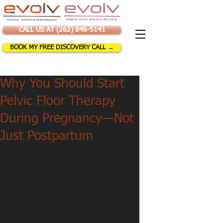
CALL US AT (262) 846-5141
BOOK MY FREE DISCOVERY CALL →
Why You Should Start
Pelvic Floor Therapy
During Pregnancy—Not
Just Postpartum