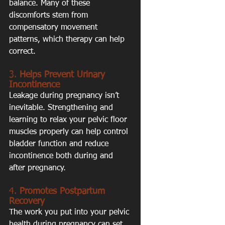
balance. Many of these 
discomforts stem from 
compensatory movement 
patterns, which therapy can help 
correct.
3. 
Helps Prevent Urinary 
Incontinence
Leakage during pregnancy isn’t 
inevitable. Strengthening and 
learning to relax your pelvic floor 
muscles properly can help control 
bladder function and reduce 
incontinence both during and 
after pregnancy.
4. 
Promotes Postpartum 
Recovery
The work you put into your pelvic 
health during pregnancy can set 