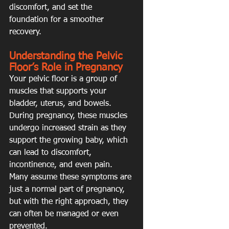
discomfort, and set the 
foundation for a smoother 
recovery.
Understanding the Pelvic 
Floor’s Role in Pregnancy
Your pelvic floor is a group of 
muscles that supports your 
bladder, uterus, and bowels. 
During pregnancy, these muscles 
undergo increased strain as they 
support the growing baby, which 
can lead to discomfort, 
incontinence, and even pain. 
Many assume these symptoms are 
just a normal part of pregnancy, 
but with the right approach, they 
can often be managed or even 
prevented.