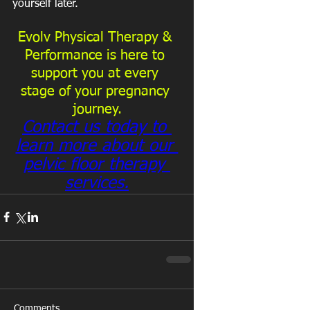
yourself later.
Evolv Physical Therapy & 
Performance is here to 
support you at every 
stage of your pregnancy 
journey.
Contact us today to 
learn more about our 
pelvic floor therapy 
services.
Comments