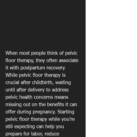
When most people think of pelvic 
floor therapy, they often associate 
it with postpartum recovery. 
While pelvic floor therapy is 
crucial after childbirth, waiting 
until after delivery to address 
pelvic health concerns means 
missing out on the benefits it can 
offer during pregnancy. Starting 
pelvic floor therapy while you’re 
still expecting can help you 
prepare for labor, reduce 