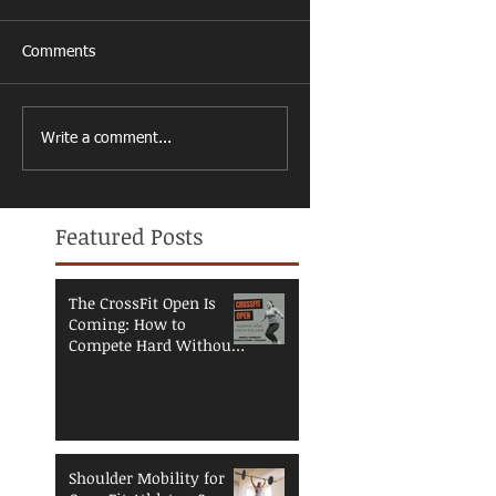
Comments
Write a comment...
Featured Posts
The CrossFit Open Is
Coming: How to
Compete Hard Without
Breaking Down
Shoulder Mobility for