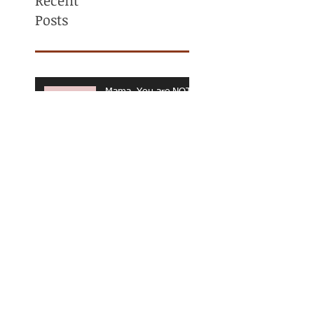
Recent
Posts
Mama, You are NOT
ALONE! Maternal
Mental Health
Awareness
Why Am I Always
Tight? (And Why
Stretching Isn’t
Fixing It)
What Is a
Personalized Exercise
Program? (And Why
It Matters for Long-