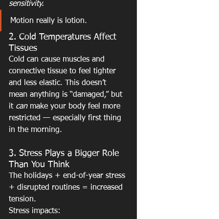
sensitivity.
Motion really is lotion.
2. Cold Temperatures Affect 
Tissues
Cold can cause muscles and 
connective tissue to feel tighter 
and less elastic. This doesn’t 
mean anything is “damaged,” but 
it 
can
 make your body feel more 
restricted — especially first thing 
in the morning.
3. Stress Plays a Bigger Role 
Than You Think
The holidays + end-of-year stress 
+ disrupted routines = increased 
tension.
Stress impacts: