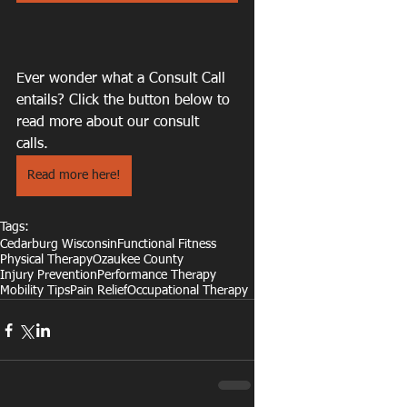
Ever wonder what a Consult Call 
entails? Click the button below to 
read more about our consult 
calls. 
Read more here!
Tags:
Cedarburg Wisconsin
Functional Fitness
Physical Therapy
Ozaukee County
Injury Prevention
Performance Therapy
Mobility Tips
Pain Relief
Occupational Therapy