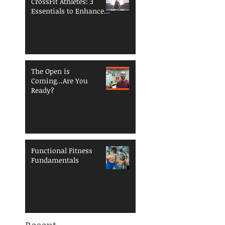
CrossFit Athletes: 3
Essentials to Enhance
Performance and
Reduce Injury Risk
The Open is
Coming...Are You
Ready?
Functional Fitness
Fundamentals