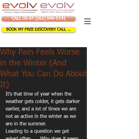
CALL US AT (262) 846-5141
BOOK MY FREE DISCOVERY CALL →
Why Pain Feels Worse
in the Winter (And
What You Can Do About
It)
It's that time of year when the 
weather gets colder, it gets darker 
earlier, and a lot of times we are 
not as active in the winter as we 
are in the summer. 
Leading to a question we get 