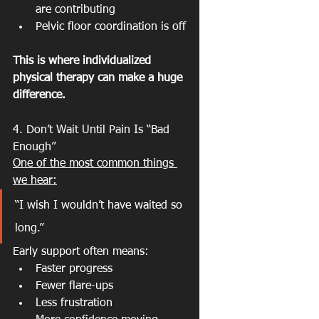
are contributing
Pelvic floor coordination is off
This is where individualized 
physical therapy can make a huge 
difference.
4. Don’t Wait Until Pain Is “Bad 
Enough”
One of the most common things 
we hear:
“I wish I wouldn’t have waited so 
long.”
Early support often means:
Faster progress
Fewer flare-ups
Less frustration