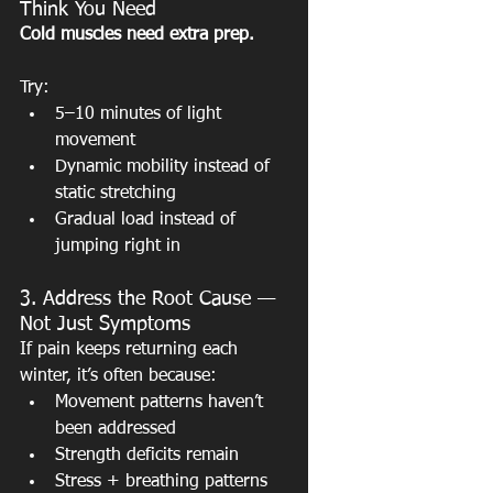
Think You Need 
Cold muscles need extra prep.
Try:
5–10 minutes of light 
movement
Dynamic mobility instead of 
static stretching
Gradual load instead of 
jumping right in
3. Address the Root Cause — 
Not Just Symptoms
If pain keeps returning each 
winter, it’s often because:
Movement patterns haven’t 
been addressed
Strength deficits remain
Stress + breathing patterns 