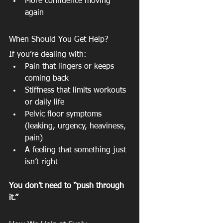
More confidence moving 
again
When Should You Get Help?
If you’re dealing with:
Pain that lingers or keeps 
coming back
Stiffness that limits workouts 
or daily life
Pelvic floor symptoms 
(leaking, urgency, heaviness, 
pain)
A feeling that something just 
isn’t right
You don’t need to “push through 
it.”