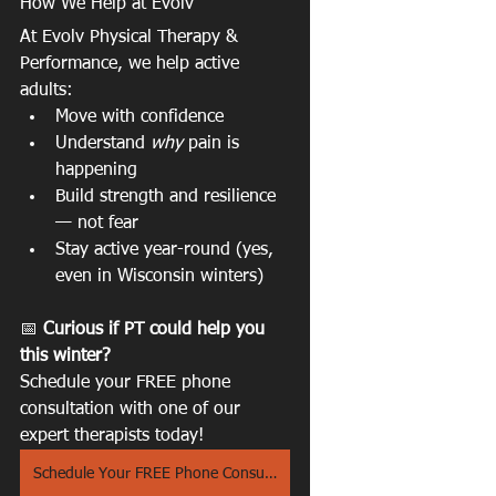
How We Help at Evolv
At Evolv Physical Therapy & 
Performance, we help active 
adults:
Move with confidence
Understand 
why
 pain is 
happening
Build strength and resilience 
— not fear
Stay active year-round (yes, 
even in Wisconsin winters)
📅 
Curious if PT could help you 
this winter?
Schedule your FREE phone 
consultation with one of our 
expert therapists today! 
Schedule Your FREE Phone Consult Here!