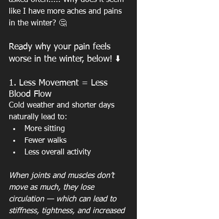
asked often..... Why does it seem 
like I have more aches and pains 
in the winter? 🤔
Ready why your pain feels 
worse in the winter, below! ⬇️
1. Less Movement = Less 
Blood Flow
Cold weather and shorter days 
naturally lead to:
More sitting
Fewer walks
Less overall activity
When joints and muscles don’t 
move as much, they lose 
circulation — which can lead to 
stiffness, tightness, and increased 