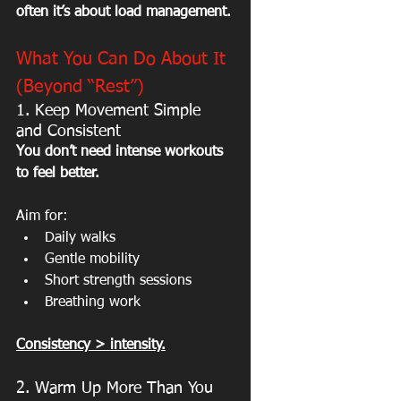
often it’s about load management.
What You Can Do About It 
(Beyond “Rest”)
1. Keep Movement Simple 
and Consistent
You don’t need intense workouts 
to feel better.
Aim for:
Daily walks
Gentle mobility
Short strength sessions
Breathing work
Consistency > intensity.
2. Warm Up More Than You 