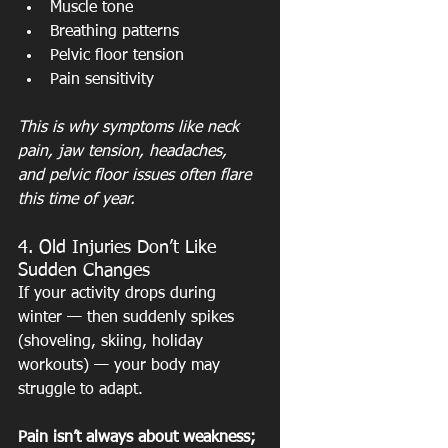
Muscle tone
Breathing patterns
Pelvic floor tension
Pain sensitivity
This is why symptoms like neck 
pain, jaw tension, headaches, 
and pelvic floor issues often flare 
this time of year.
4. Old Injuries Don’t Like 
Sudden Changes
If your activity drops during 
winter — then suddenly spikes 
(shoveling, skiing, holiday 
workouts) — your body may 
struggle to adapt.
Pain isn’t always about weakness; 