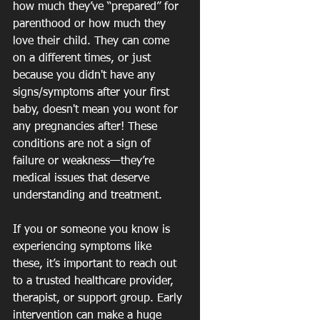
how much they’ve “prepared” for 
parenthood or how much they 
love their child. They can come 
on a different times, or just 
because you didn't have any 
signs/symptoms after your first 
baby, doesn't mean you wont for 
any pregnancies after! These 
conditions are not a sign of 
failure or weakness—they’re 
medical issues that deserve 
understanding and treatment.
If you or someone you know is 
experiencing symptoms like 
these, it’s important to reach out 
to a trusted healthcare provider, 
therapist, or support group. Early 
intervention can make a huge 