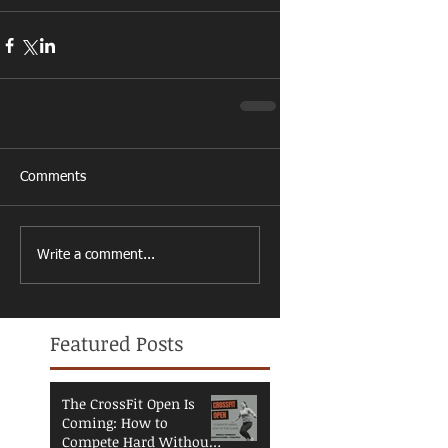
Comments
Write a comment...
Featured Posts
The CrossFit Open Is
Coming: How to
Compete Hard Without