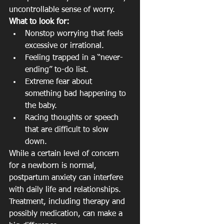
uncontrollable sense of worry.
What to look for:
Nonstop worrying that feels 
excessive or irrational.
Feeling trapped in a “never-
ending” to-do list.
Extreme fear about 
something bad happening to 
the baby.
Racing thoughts or speech 
that are difficult to slow 
down.
While a certain level of concern 
for a newborn is normal, 
postpartum anxiety can interfere 
with daily life and relationships. 
Treatment, including therapy and 
possibly medication, can make a 