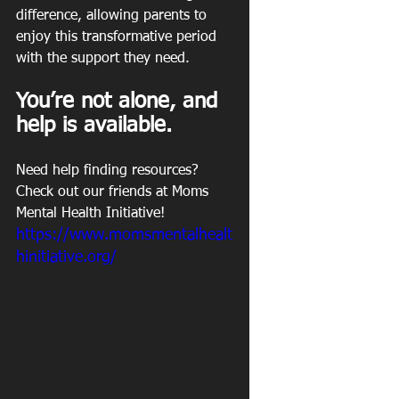
difference, allowing parents to 
enjoy this transformative period 
with the support they need.
You’re not alone, and 
help is available.
Need help finding resources? 
Check out our friends at Moms 
Mental Health Initiative!
https://www.momsmentalhealt
hinitiative.org/