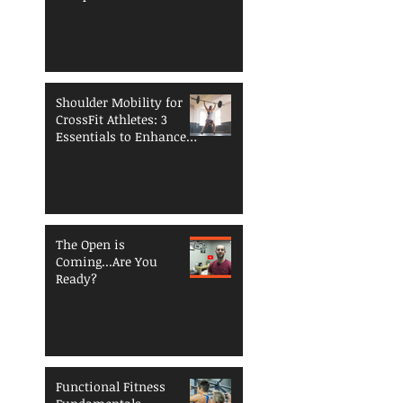
Breaking Down
Shoulder Mobility for
CrossFit Athletes: 3
Essentials to Enhance
Performance and
Reduce Injury Risk
The Open is
Coming...Are You
Ready?
Functional Fitness