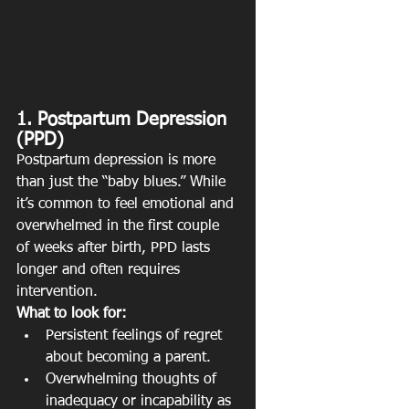
1. Postpartum Depression 
(PPD)
Postpartum depression is more 
than just the “baby blues.” While 
it’s common to feel emotional and 
overwhelmed in the first couple 
of weeks after birth, PPD lasts 
longer and often requires 
intervention.
What to look for:
Persistent feelings of regret 
about becoming a parent.
Overwhelming thoughts of 
inadequacy or incapability as 