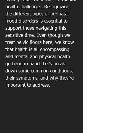
make people vulnerable to mental 
health challenges. Recognizing 
the different types of perinatal 
mood disorders is essential to 
support those navigating this 
sensitive time. Even though we 
treat pelvic floors here, we know 
that health is all encompassing 
and mental and physical health 
go hand in hand. Let’s break 
down some common conditions, 
their symptoms, and why they’re 
important to address.