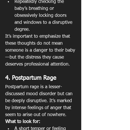
Repeatedly checking the 
baby’s breathing or 
obsessively locking doors 
and windows to a disruptive 
degree.
It’s important to emphasize that 
these thoughts do not mean 
someone is a danger to their baby
—but the distress they cause 
deserves professional attention.
4. Postpartum Rage
Postpartum rage is a lesser-
discussed mood disorder but can 
be deeply disruptive. It’s marked 
by intense feelings of anger that 
seem to arise out of nowhere.
What to look for:
A short temper or feeling 