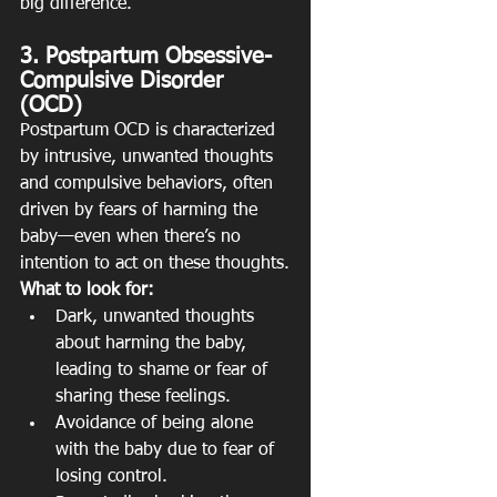
big difference.
3. Postpartum Obsessive-
Compulsive Disorder 
(OCD)
Postpartum OCD is characterized 
by intrusive, unwanted thoughts 
and compulsive behaviors, often 
driven by fears of harming the 
baby—even when there’s no 
intention to act on these thoughts.
What to look for:
Dark, unwanted thoughts 
about harming the baby, 
leading to shame or fear of 
sharing these feelings.
Avoidance of being alone 
with the baby due to fear of 
losing control.