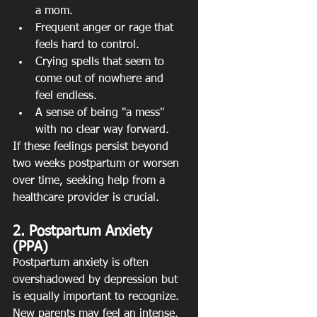
a mom.
Frequent anger or rage that 
feels hard to control.
Crying spells that seem to 
come out of nowhere and 
feel endless.
A sense of being "a mess" 
with no clear way forward.
If these feelings persist beyond 
two weeks postpartum or worsen 
over time, seeking help from a 
healthcare provider is crucial.
2. Postpartum Anxiety 
(PPA)
Postpartum anxiety is often 
overshadowed by depression but 
is equally important to recognize. 
New parents may feel an intense, 