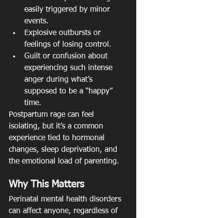
easily triggered by minor 
events.
Explosive outbursts or 
feelings of losing control.
Guilt or confusion about 
experiencing such intense 
anger during what’s 
supposed to be a “happy” 
time.
Postpartum rage can feel 
isolating, but it’s a common 
experience tied to hormonal 
changes, sleep deprivation, and 
the emotional load of parenting.
Why This Matters
Perinatal mental health disorders 
can affect anyone, regardless of 