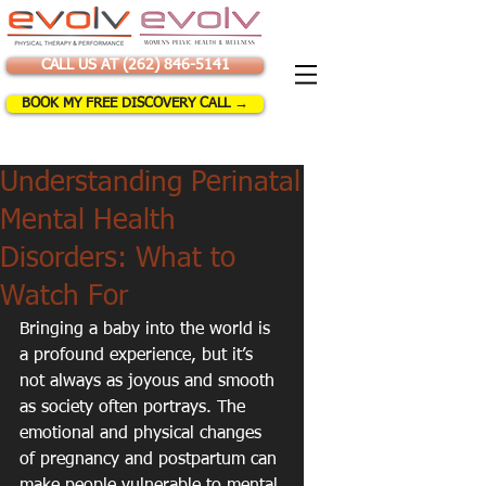
CALL US AT (262) 846-5141
BOOK MY FREE DISCOVERY CALL →
Understanding Perinatal
Mental Health
Disorders: What to
Watch For
Bringing a baby into the world is 
a profound experience, but it’s 
not always as joyous and smooth 
as society often portrays. The 
emotional and physical changes 
of pregnancy and postpartum can 