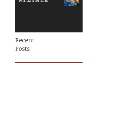
Fundamentals
Recent
Posts
Mama, You are NOT
ALONE! Maternal
Mental Health
Awareness
Why Am I Always
Tight? (And Why
Stretching Isn’t
Fixing It)