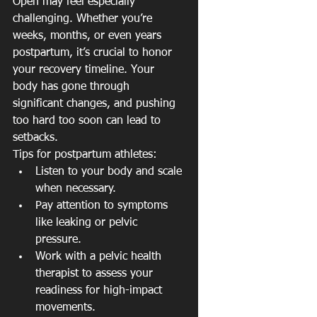
Open may feel especially 
challenging. Whether you’re 
weeks, months, or even years 
postpartum, it’s crucial to honor 
your recovery timeline. Your 
body has gone through 
significant changes, and pushing 
too hard too soon can lead to 
setbacks.
Tips for postpartum athletes:
Listen to your body and scale 
when necessary.
Pay attention to symptoms 
like leaking or pelvic 
pressure.
Work with a pelvic health 
therapist to assess your 
readiness for high-impact 
movements.