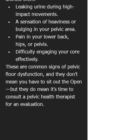
Leaking urine during high-
impact movements.
A sensation of heaviness or 
bulging in your pelvic area.
Pain in your lower back, 
hips, or pelvis.
Difficulty engaging your core 
effectively.
These are common signs of pelvic 
floor dysfunction, and they don’t 
mean you have to sit out the Open
—but they do mean it’s time to 
consult a pelvic health therapist 
for an evaluation.