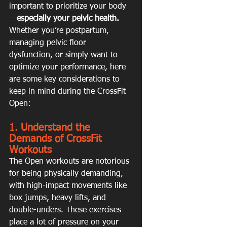
important to prioritize your body
—
especially your pelvic health.
Whether you’re postpartum, 
managing pelvic floor 
dysfunction, or simply want to 
optimize your performance, here 
are some key considerations to 
keep in mind during the CrossFit 
Open:
1. Understand the 
Demands of CrossFit 
Workouts
The Open workouts are notorious 
for being physically demanding, 
with high-impact movements like 
box jumps, heavy lifts, and 
double-unders. These exercises 
place a lot of pressure on your 