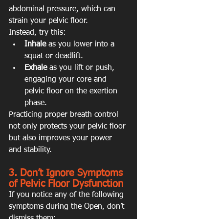
abdominal pressure, which can 
strain your pelvic floor.
Instead, try this:
Inhale
 as you lower into a 
squat or deadlift.
Exhale
 as you lift or push, 
engaging your core and 
pelvic floor on the exertion 
phase.
Practicing proper breath control 
not only protects your pelvic floor 
but also improves your power 
and stability.
3. Don’t Ignore Symptoms 
of Pelvic Floor Dysfunction
If you notice any of the following 
symptoms during the Open, don’t 
dismiss them: