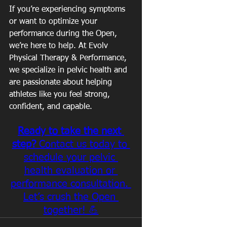
If you’re experiencing symptoms 
or want to optimize your 
performance during the Open, 
we’re here to help. At Evolv 
Physical Therapy & Performance, 
we specialize in pelvic health and 
are passionate about helping 
athletes like you feel strong, 
confident, and capable.
Ready to take the next 
step?
 Contact us today to 
schedule your pelvic 
health evaluation or 
performance consultation. 
Let’s crush the Open 
together! 💪