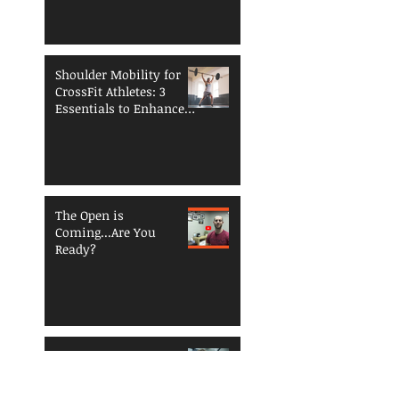
Shoulder Mobility for
CrossFit Athletes: 3
Essentials to Enhance
Performance and
Reduce Injury Risk
The Open is
Coming...Are You
Ready?
Functional Fitness
Fundamentals