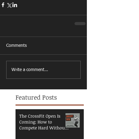
Comments
Write a comment...
Featured Posts
The CrossFit Open Is
Coming: How to
Compete Hard Without
Breaking Down