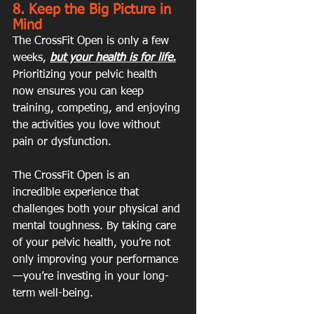
8. Keep the Big Picture in 
Mind
The CrossFit Open is only a few 
weeks, 
but your health is for life.
Prioritizing your pelvic health 
now ensures you can keep 
training, competing, and enjoying 
the activities you love without 
pain or dysfunction.
The CrossFit Open is an 
incredible experience that 
challenges both your physical and 
mental toughness. By taking care 
of your pelvic health, you’re not 
only improving your performance
—you’re investing in your long-
term well-being.