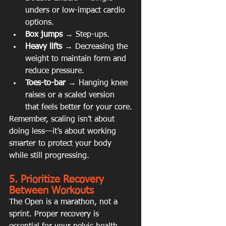
unders or low-impact cardio 
options.
Box jumps
 → Step-ups.
Heavy lifts
 → Decreasing the 
weight to maintain form and 
reduce pressure.
Toes-to-bar
 → Hanging knee 
raises or a scaled version 
that feels better for your core.
Remember, scaling isn’t about 
doing less—it’s about working 
smarter to protect your body 
while still progressing.
5. Prioritize Recovery 
Between Workouts
The Open is a marathon, not a 
sprint. Proper recovery is 