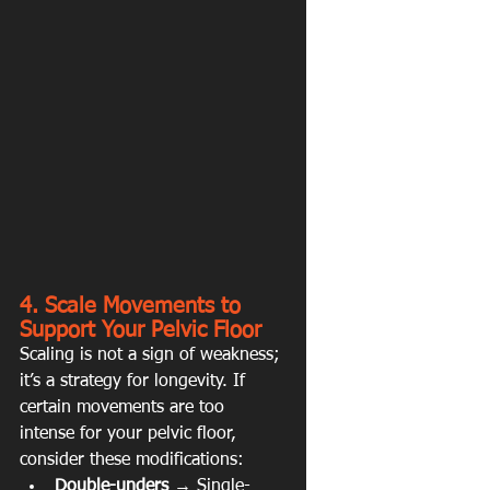
4. Scale Movements to 
Support Your Pelvic Floor
Scaling is not a sign of weakness; 
it’s a strategy for longevity. If 
certain movements are too 
intense for your pelvic floor, 
consider these modifications:
Double-unders
 → Single-