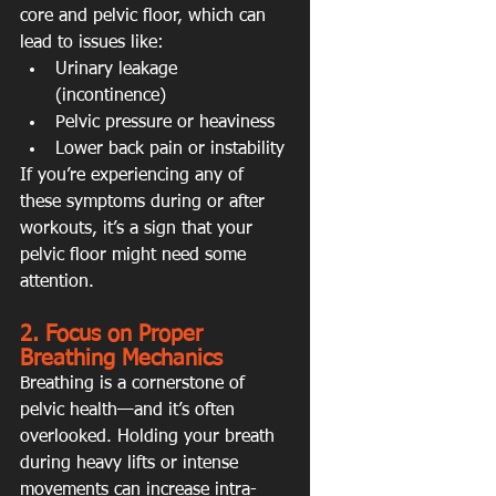
core and pelvic floor, which can 
lead to issues like:
Urinary leakage 
(incontinence)
Pelvic pressure or heaviness
Lower back pain or instability
If you’re experiencing any of 
these symptoms during or after 
workouts, it’s a sign that your 
pelvic floor might need some 
attention.
2. Focus on Proper 
Breathing Mechanics
Breathing is a cornerstone of 
pelvic health—and it’s often 
overlooked. Holding your breath 
during heavy lifts or intense 
movements can increase intra-