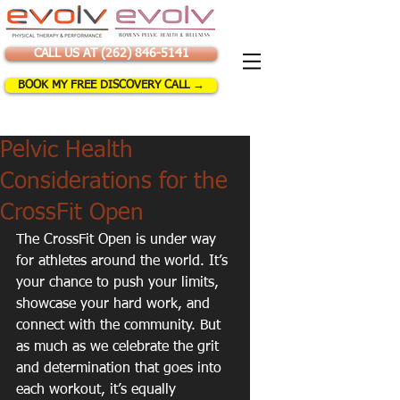
CALL US AT (262) 846-5141
BOOK MY FREE DISCOVERY CALL →
Pelvic Health
Considerations for the
CrossFit Open
The CrossFit Open is under way 
for athletes around the world. It’s 
your chance to push your limits, 
showcase your hard work, and 
connect with the community. But 
as much as we celebrate the grit 
and determination that goes into 
each workout, it’s equally 