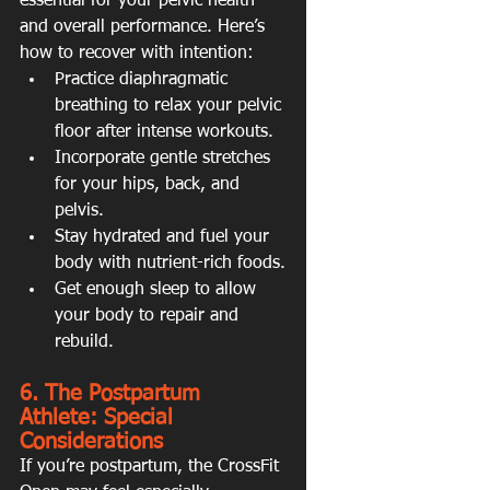
essential for your pelvic health 
and overall performance. Here’s 
how to recover with intention:
Practice diaphragmatic 
breathing to relax your pelvic 
floor after intense workouts.
Incorporate gentle stretches 
for your hips, back, and 
pelvis.
Stay hydrated and fuel your 
body with nutrient-rich foods.
Get enough sleep to allow 
your body to repair and 
rebuild.
6. The Postpartum 
Athlete: Special 
Considerations
If you’re postpartum, the CrossFit 