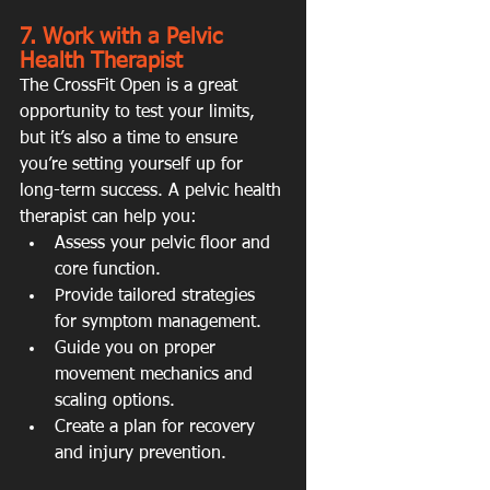
7. Work with a Pelvic 
Health Therapist
The CrossFit Open is a great 
opportunity to test your limits, 
but it’s also a time to ensure 
you’re setting yourself up for 
long-term success. A pelvic health 
therapist can help you:
Assess your pelvic floor and 
core function.
Provide tailored strategies 
for symptom management.
Guide you on proper 
movement mechanics and 
scaling options.
Create a plan for recovery 
and injury prevention.