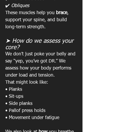
✔️ 
Obliques
These muscles help you 
brace
, 
support your spine, and build 
long-term strength.
➤ How do we assess your 
core?
We don’t just poke your belly and 
say “yep, you’ve got DR.” We 
assess how your body performs 
under load and tension.
That might look like:
• Planks
• Sit-ups
• Side planks
• Pallof press holds
• Movement under fatigue
We also look at 
how
 you breathe, 