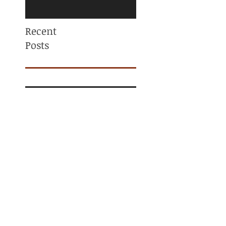
Recent
Posts
Mama, You are NOT
ALONE! Maternal
Mental Health
Awareness
Why Am I Always
Tight? (And Why
Stretching Isn’t
Fixing It)
What Is a