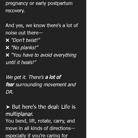
pregnancy or early postpartum 
recovery.
And yes, we know there’s a lot of 
noise out there—
❌ 
“Don’t twist!”
❌ 
“No planks!”
❌ 
“You have to avoid everything 
until it heals!”
We get it. There’s 
a lot of 
fear
 surrounding movement and 
DR.
➤ But here’s the deal: Life is 
multiplanar.
You bend, lift, rotate, carry, and 
move in all kinds of directions—
especially if you’re caring for 