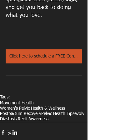
and get you back to doing 
what you love.
Click here to schedule a FREE Consultation Call
Tags:
Movement Health
Women's Pelvic Health & Wellness
Postpartum Recovery
Pelvic Health Tips
evolv
Diastasis Recti Awareness