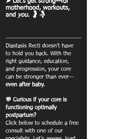
➤ Let’s get strong—for 
motherhood, workouts, 
🤰🤱
and 
you. 
Diastasis Recti doesn’t have 
to hold you back. With the 
right guidance, education, 
and progression, your core 
can be stronger than ever—
even after baby.
💬 Curious if your core is 
functioning optimally 
postpartum? 
Click below to schedule a free 
consult with one of our 
specialists. Let’s assess, load, 