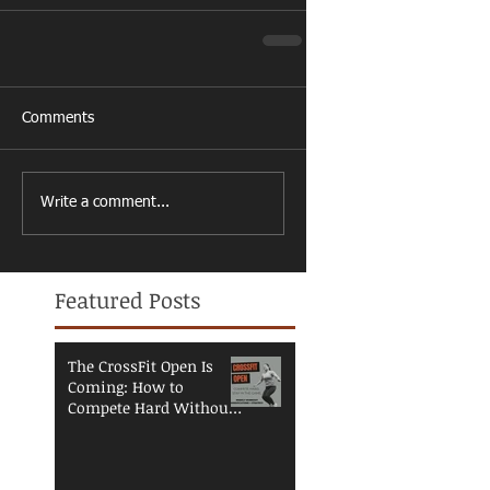
Comments
Write a comment...
Featured Posts
The CrossFit Open Is
Coming: How to
Compete Hard Without
Breaking Down