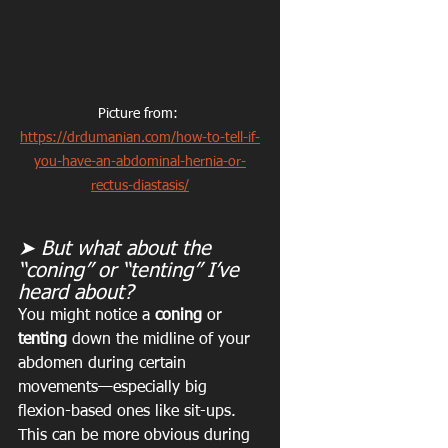
Picture from: 
https://drdumanian.com/how-to-tell-if-
you-have-an-abdominal-hernia-or-
rectus-diastasis/
➤ But what about the 
“coning” or “tenting” I’ve 
heard about?
You might notice a 
coning
 or 
tenting
 down the midline of your 
abdomen during certain 
movements—especially big 
flexion-based ones like sit-ups. 
This can be more obvious during 