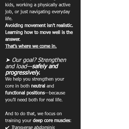
kids, working a physically active 
job, or just navigating everyday 
life.
Avoiding movement isn't realistic. 
Learning how to move well is the 
answer.
That’s where we come in.
➤ Our goal? Strengthen 
and load—
safely and 
progressively.
We help you strengthen your 
core in both 
neutral
 and 
functional positions
—because 
you’ll need both for real life.
And to do that, we focus on 
training your 
deep core muscles
:
✔️ 
Transverse abdominis