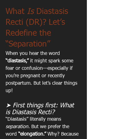
What 
Is
 Diastasis 
Recti (DR)? Let’s 
Redefine the 
“Separation”
When you hear the word 
“diastasis,”
 it might spark some 
fear or confusion—especially if 
you’re pregnant or recently 
postpartum. But let’s clear things 
up!
➤ First things first: What 
is Diastasis Recti?
“Diastasis” literally means 
separation. 
But we prefer the 
word 
“elongation.”
 Why? Because 