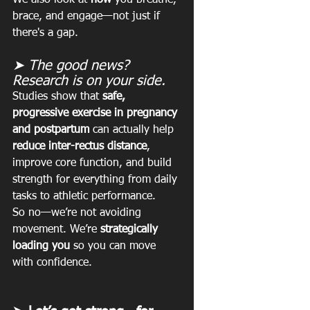
brace, and engage—not just if 
there's a gap.
➤ The good news? 
Research is on your side.
Studies show that 
safe, 
progressive exercise in pregnancy 
and postpartum
 can actually help 
reduce inter-rectus distance
, 
improve core function, and build 
strength for everything from daily 
tasks to athletic performance.
So no—we’re not avoiding 
movement. We’re 
strategically 
loading you
 so you can move 
with confidence.