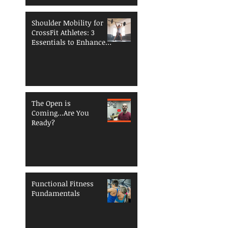
Shoulder Mobility for
CrossFit Athletes: 3
Essentials to Enhance
Performance and
Reduce Injury Risk
The Open is
Coming...Are You
Ready?
Functional Fitness
Fundamentals