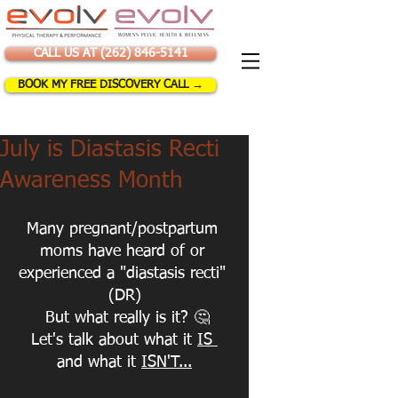
CALL US AT (262) 846-5141
BOOK MY FREE DISCOVERY CALL →
July is Diastasis Recti
Awareness Month
Many pregnant/postpartum 
moms have heard of or 
experienced a "diastasis recti" 
(DR)
 But what really is it? 
🤔
Let's talk about what it 
IS 
and what it 
ISN'T...