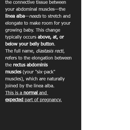
the connective tissue between 
your abdominal muscles—the 
linea alba
—
needs
 to stretch and 
elongate to make room for your 
growing baby. This change 
typically occurs 
above, at, or 
below your belly button
.
The full name, 
diastasis recti
, 
refers to the elongation between 
the 
rectus abdominis 
muscles
 (your "six-pack" 
muscles), which are naturally 
joined by the linea alba.
This is a 
normal
 and 
expected
 part of pregnancy.