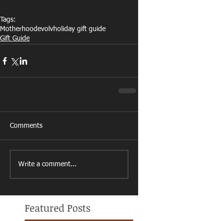
Tags:
Motherhood
evolv
holiday gift guide
Gift Guide
Comments
Write a comment...
Featured Posts