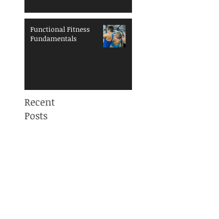
Functional Fitness
Fundamentals
Recent
Posts
Mama, You are NOT
ALONE! Maternal
Mental Health
Awareness