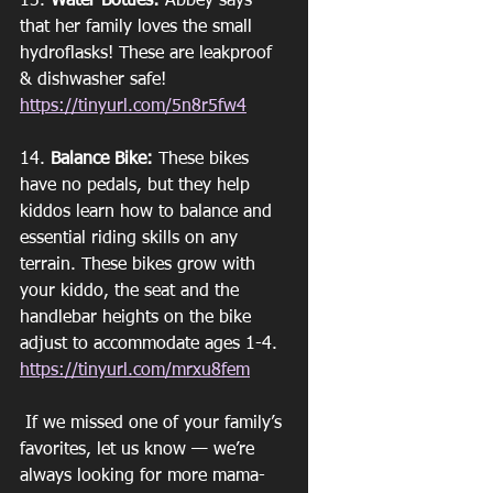
13. 
Water Bottles:
 Abbey says 
that her family loves the small 
hydroflasks! These are leakproof 
& dishwasher safe!
https://tinyurl.com/5n8r5fw4
14. 
Balance Bike:
 These bikes 
have no pedals, but they help 
kiddos learn how to balance and 
essential riding skills on any 
terrain. These bikes grow with 
your kiddo, the seat and the 
handlebar heights on the bike 
adjust to accommodate ages 1-4. 
https://tinyurl.com/mrxu8fem
 If we missed one of your family’s 
favorites, let us know — we’re 
always looking for more mama-