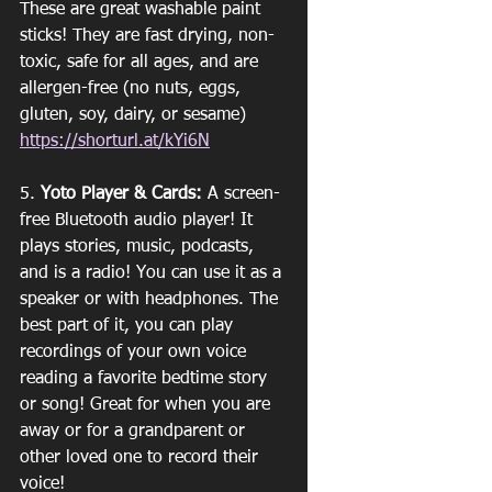
These are great washable paint 
sticks! They are fast drying, non-
toxic, safe for all ages, and are 
allergen-free (no nuts, eggs, 
gluten, soy, dairy, or sesame)
https://shorturl.at/kYi6N
5. 
Yoto Player & Cards:
 A screen-
free Bluetooth audio player! It 
plays stories, music, podcasts, 
and is a radio! You can use it as a 
speaker or with headphones. The 
best part of it, you can play 
recordings of your own voice 
reading a favorite bedtime story 
or song! Great for when you are 
away or for a grandparent or 
other loved one to record their 
voice! 