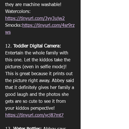
they are machine washable!
Watercolors: 
https://tinyurl.com/3yy3ujw2
Smocks:
https://tinyurl.com/4sr9rz
ws
12. 
Toddler Digital Camera:
Entertain the whole family with 
this one. Let the kiddos take the 
pictures (even in selfie mode)! 
This is great because it prints out 
the picture right away. Abbey said 
that it definitely gives her family a 
good laugh and the photos she 
gets are so cute to see it from 
your kiddos perspective!
https://tinyurl.com/ycj87mt7