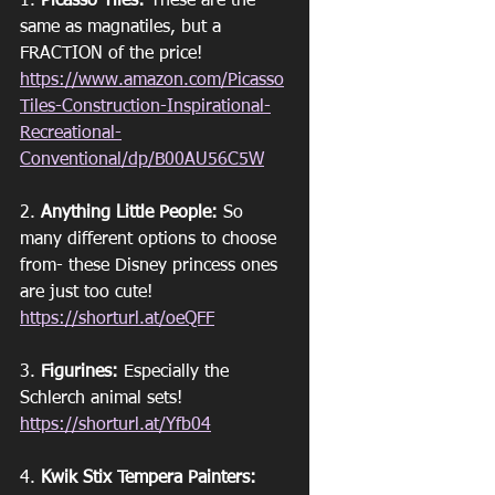
1. 
Picasso Tiles:
 These are the 
same as magnatiles, but a 
FRACTION of the price!
https://www.amazon.com/Picasso
Tiles-Construction-Inspirational-
Recreational-
Conventional/dp/B00AU56C5W
2. 
Anything Little People:
 So 
many different options to choose 
from- these Disney princess ones 
are just too cute!
https://shorturl.at/oeQFF
3. 
Figurines:
 Especially the 
Schlerch animal sets! 
https://shorturl.at/Yfb04
4. 
Kwik Stix Tempera Painters: