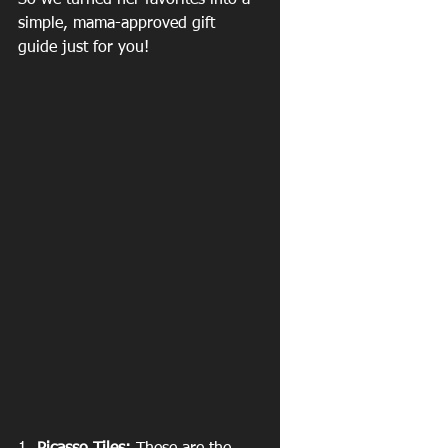
So we turned her favorites into a 
simple, mama-approved gift 
guide just for you!