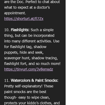
are the Doc. Perfect to chat about 
what to expect at a doctor’s 
appointment. 
https://shorturl.at/fi7Zx
10. 
Flashlights:
 Such a simple 
thing, but can be incorporated 
into many different activities. Use 
for flashlight tag, shadow 
puppets, hide and seek, 
scavenger hunt, shadow tracing, 
flashlight fort, and so much more!
https://tinyurl.com/3v8emsdz
11. 
Watercolors & Paint Smocks:
Pretty self-explanatory! These 
paint smocks are the best 
though- easy to wipe clean, 
protects your kiddo’s clothes, and 