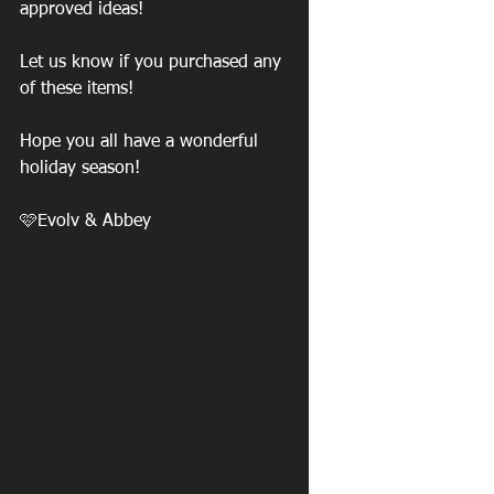
approved ideas!
Let us know if you purchased any 
of these items!
Hope you all have a wonderful 
holiday season! 
🩷Evolv & Abbey