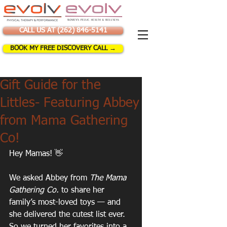
CALL US AT (262) 846-5141
BOOK MY FREE DISCOVERY CALL →
Gift Guide for the
Littles- Featuring Abbey
from Mama Gathering
Co!
Hey Mamas! 👋
We asked Abbey from 
The Mama 
Gathering Co.
 to share her 
family’s most-loved toys — and 
she delivered the cutest list ever. 