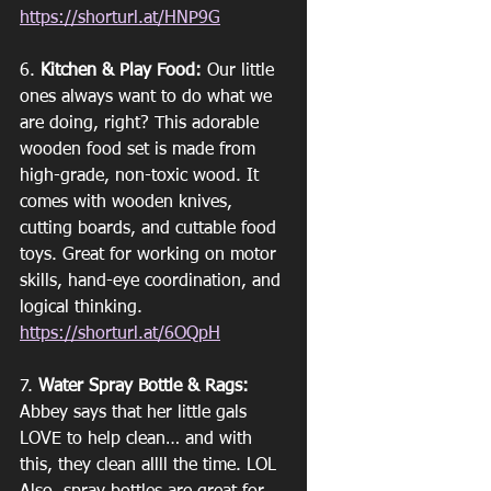
https://shorturl.at/HNP9G
6. 
Kitchen & Play Food:
 Our little 
ones always want to do what we 
are doing, right? This adorable 
wooden food set is made from 
high-grade, non-toxic wood. It 
comes with wooden knives, 
cutting boards, and cuttable food 
toys. Great for working on motor 
skills, hand-eye coordination, and 
logical thinking. 
https://shorturl.at/6OQpH
7. 
Water Spray Bottle & Rags:
Abbey says that her little gals 
LOVE to help clean… and with 
this, they clean allll the time. LOL 