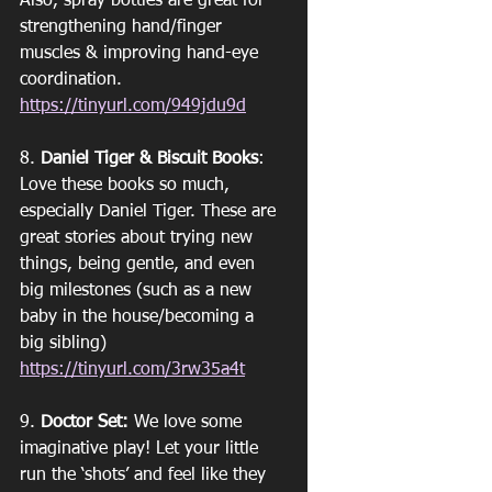
Also, spray bottles are great for 
strengthening hand/finger 
muscles & improving hand-eye 
coordination. 
https://tinyurl.com/949jdu9d
8. 
Daniel Tiger & Biscuit Books
: 
Love these books so much, 
especially Daniel Tiger. These are 
great stories about trying new 
things, being gentle, and even 
big milestones (such as a new 
baby in the house/becoming a 
big sibling)
https://tinyurl.com/3rw35a4t
9. 
Doctor Set:
 We love some 
imaginative play! Let your little 
run the ‘shots’ and feel like they 