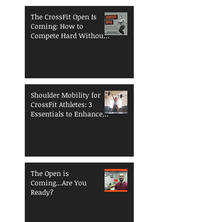
The CrossFit Open Is
Coming: How to
Compete Hard Without
Breaking Down
Shoulder Mobility for
CrossFit Athletes: 3
Essentials to Enhance
Performance and
Reduce Injury Risk
The Open is
Coming...Are You
Ready?