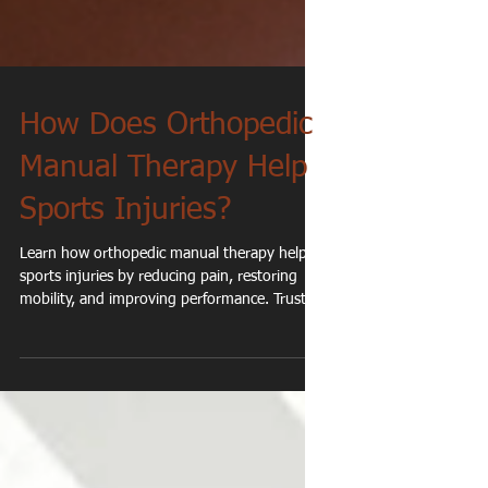
How Does Orthopedic
Manual Therapy Help
Sports Injuries?
Learn how orthopedic manual therapy helps
sports injuries by reducing pain, restoring
mobility, and improving performance. Trusted
physical therapy in Cedarburg, WI.