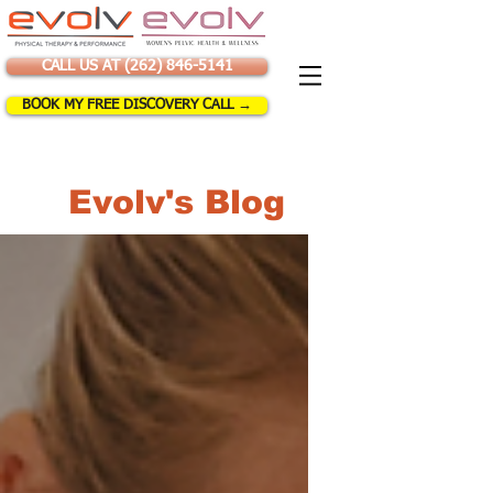
CALL US AT (262) 846-5141
BOOK MY FREE DISCOVERY CALL →
Evolv's Blog