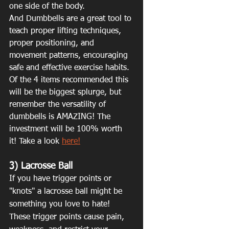
one side of the body. 
And Dumbbells are a great tool to 
teach proper lifting techniques, 
proper positioning, and 
movement patterns, encouraging 
safe and effective exercise habits.
Of the 4 items recommended this 
will be the biggest splurge, but 
remember the versatility of 
dumbbells is AMAZING! The 
investment will be 100% worth 
it! Take a look 
here!
3) Lacrosse Ball
If you have trigger points or 
"knots" a lacrosse ball might be 
something you love to hate! 
These trigger points cause pain, 