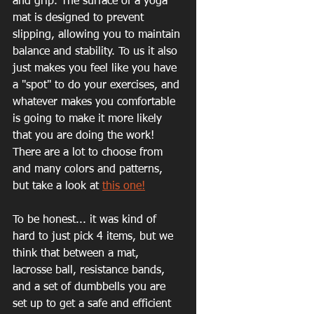
and grip. The surface of a yoga 
mat is designed to prevent 
slipping, allowing you to maintain 
balance and stability. To us it also 
just makes you feel like you have 
a "spot" to do your exercises, and 
whatever makes you comfortable 
is going to make it more likely 
that you are doing the work!
There are a lot to choose from 
and many colors and patterns, 
but take a look at 
this one!
To be honest... it was kind of 
hard to just pick 4 items, but we 
think that between a mat, 
lacrosse ball, resistance bands, 
and a set of dumbbells you are 
set up to get a safe and efficient 