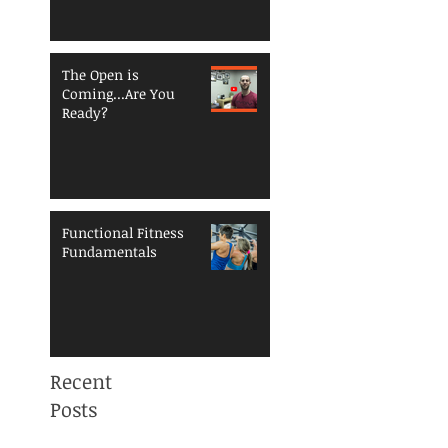
The Open is
Coming...Are You
Ready?
Functional Fitness
Fundamentals
Recent
Posts