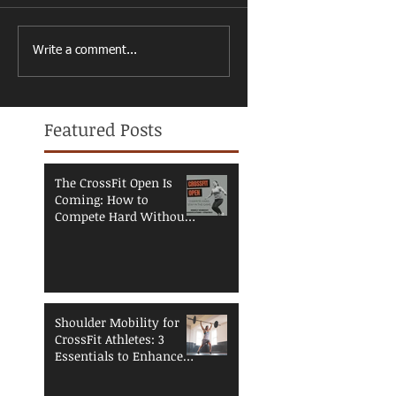
Write a comment...
Featured Posts
The CrossFit Open Is
Coming: How to
Compete Hard Without
Breaking Down
Shoulder Mobility for
CrossFit Athletes: 3
Essentials to Enhance
Performance and
Reduce Injury Risk