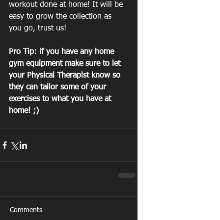
workout done at home! It will be 
easy to grow the collection as 
you go, trust us!
Pro Tip: if you have any home 
gym equipment make sure to let 
your Physical Therapist know so 
they can tailor some of your 
exercises to what you have at 
home! ;)
Comments