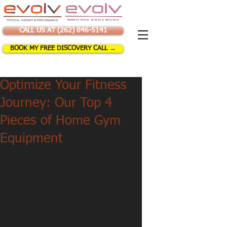
CALL US AT (262) 846-5141
BOOK MY FREE DISCOVERY CALL →
Optimize Your Fitness
Journey: Our Top 4
Pieces of Home Gym
Equipment