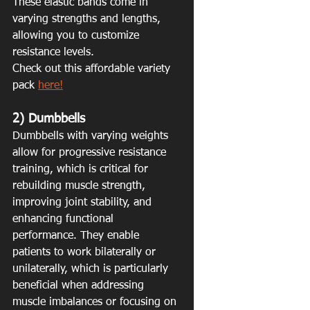
These elastic bands come in 
varying strengths and lengths, 
allowing you to customize 
resistance levels. 
Check out this affordable variety 
pack 
here!
2) Dumbbells
Dumbbells with varying weights 
allow for progressive resistance 
training, which is critical for 
rebuilding muscle strength, 
improving joint stability, and 
enhancing functional 
performance. They enable 
patients to work bilaterally or 
unilaterally, which is particularly 
beneficial when addressing 
muscle imbalances or focusing on 