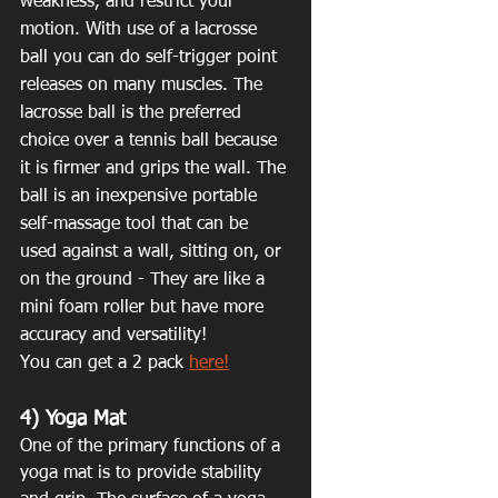
weakness, and restrict your 
motion. With use of a lacrosse 
ball you can do self-trigger point 
releases on many muscles. The 
lacrosse ball is the preferred 
choice over a tennis ball because 
it is firmer and grips the wall. The 
ball is an inexpensive portable 
self-massage tool that can be 
used against a wall, sitting on, or 
on the ground - They are like a 
mini foam roller but have more 
accuracy and versatility!
You can get a 2 pack 
here!
4) Yoga Mat
One of the primary functions of a 
yoga mat is to provide stability 