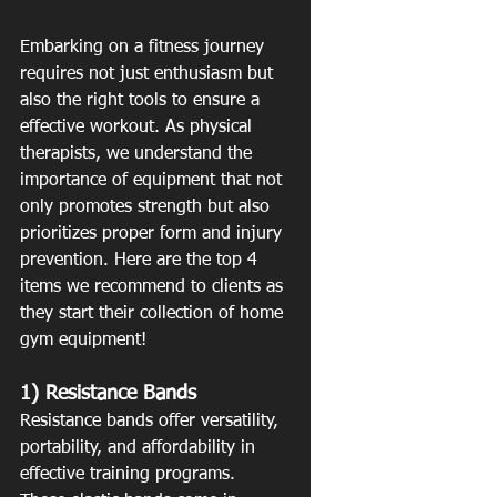
Embarking on a fitness journey 
requires not just enthusiasm but 
also the right tools to ensure a 
effective workout. As physical 
therapists, we understand the 
importance of equipment that not 
only promotes strength but also 
prioritizes proper form and injury 
prevention. Here are the top 4 
items we recommend to clients as 
they start their collection of home 
gym equipment! 
1) Resistance Bands
Resistance bands offer versatility, 
portability, and affordability in 
effective training programs. 