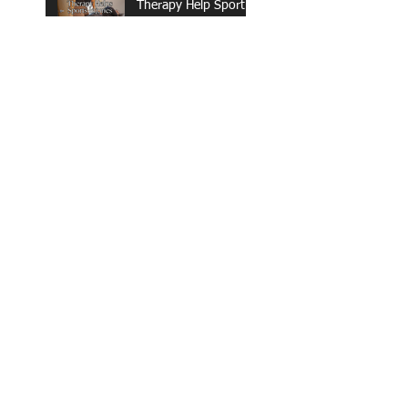
Therapy Help Sports
Injuries?
What Are the
Benefits of Out-of-
Network Physical
Therapy Clinics?
Spring Reset: What
to Do Now for an
Active, Pain-Free
Summer in Wisconsin
The 6-Week
Postpartum Check-
Up: What It Misses
(And How to Truly
Recover)