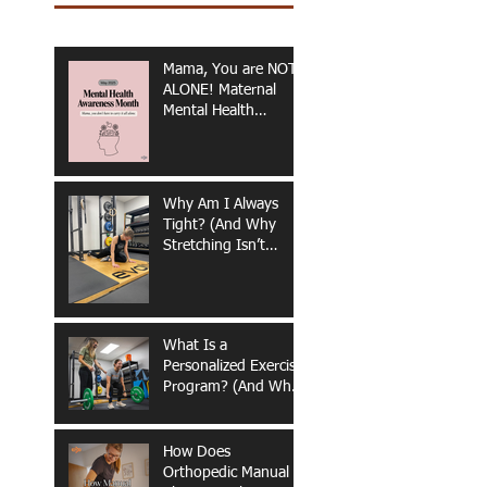
Mama, You are NOT
ALONE! Maternal
Mental Health
Awareness
Why Am I Always
Tight? (And Why
Stretching Isn’t
Fixing It)
What Is a
Personalized Exercise
Program? (And Why
It Matters for Long-
Term Health &
Performance)
How Does
Orthopedic Manual