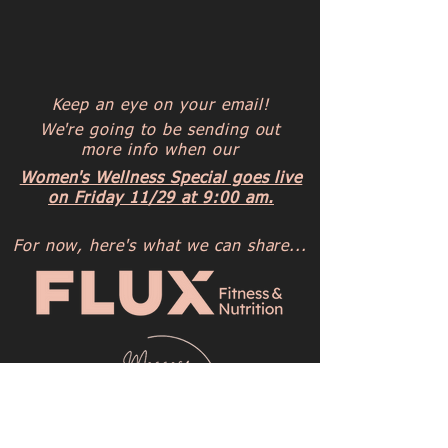
Keep an eye on your email!
We're going to be sending out
more info when our
Women's Wellness Special goes live
on Friday 11/29 at 9:00 am.
For now, here's what we can share...