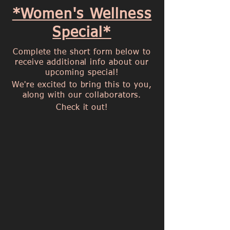
*Women's Wellness
Special*
Complete the short form below to
receive additional info about our
upcoming special!
We're excited to bring this to you,
along with our collaborators.
Check it out!