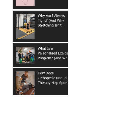
Why Am I Always
Tight? (And Why
Stretching Isn’t
Fixing It)
What Is a
Personalized Exercise
Program? (And Why
It Matters for Long-
Term Health &
Performance)
How Does
Orthopedic Manual
Therapy Help Sports
Injuries?
What Are the
Benefits of Out-of-