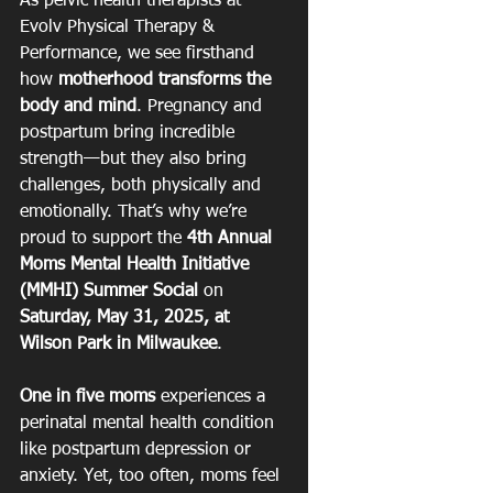
As pelvic health therapists at 
Evolv Physical Therapy & 
Performance, we see firsthand 
how 
motherhood transforms the 
body and mind
. Pregnancy and 
postpartum bring incredible 
strength—but they also bring 
challenges, both physically and 
emotionally. That’s why we’re 
proud to support the 
4th Annual 
Moms Mental Health Initiative 
(MMHI) Summer Social
 on 
Saturday, May 31, 2025, at 
Wilson Park in Milwaukee
.
One in five moms
 experiences a 
perinatal mental health condition 
like postpartum depression or 
anxiety. Yet, too often, moms feel 