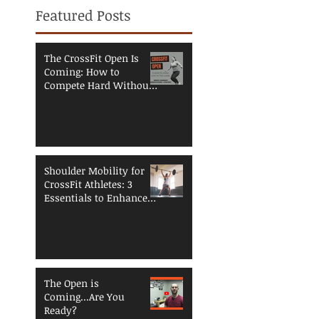
Featured Posts
The CrossFit Open Is
Coming: How to
Compete Hard Without
Breaking Down
Shoulder Mobility for
CrossFit Athletes: 3
Essentials to Enhance
Performance and
Reduce Injury Risk
The Open is
Coming...Are You
Ready?