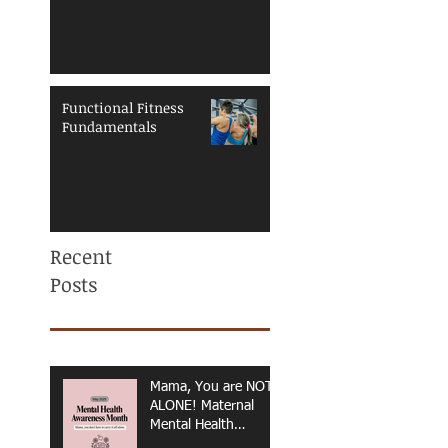
Functional Fitness
Fundamentals
Recent
Posts
Mama, You are NOT
ALONE! Maternal
Mental Health
Awareness