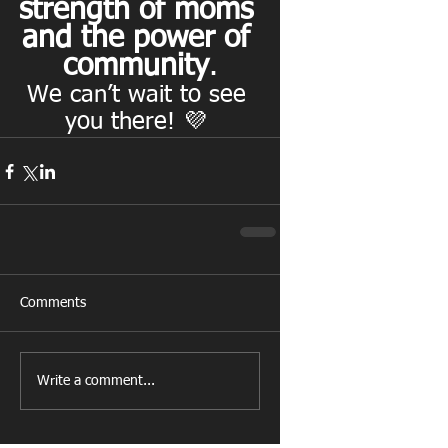
strength of moms 
and the power of 
community
.
We can’t wait to see 
you there! 💜 
Comments
Write a comment...