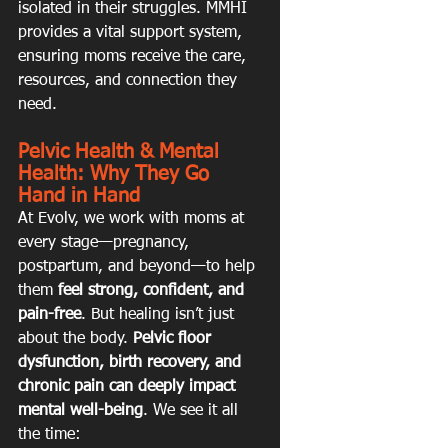
isolated in their struggles. MMHI 
provides a vital support system, 
ensuring moms receive the care, 
resources, and connection they 
need.
Pelvic Health & Mental 
Health: Why They Go 
Hand in Hand
At Evolv, we work with moms at 
every stage—pregnancy, 
postpartum, and beyond—to help 
them 
feel strong, confident, and 
pain-free
. But healing isn’t just 
about the body. 
Pelvic floor 
dysfunction, birth recovery, and 
chronic pain can deeply impact 
mental well-being
. We see it all 
the time: