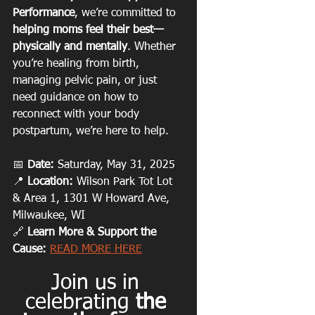
Performance
, we’re committed to 
helping moms feel their best—
physically and mentally
. Whether 
you’re healing from birth, 
managing pelvic pain, or just 
need guidance on how to 
reconnect with your body 
postpartum, we’re here to help.
📅 
Date:
 Saturday, May 31, 2025
📍 
Location:
 Wilson Park Tot Lot 
& Area 1, 1301 W Howard Ave, 
Milwaukee, WI
🔗 
Learn More & Support the 
Cause:
READ MORE HERE
Join us in 
celebrating 
the 