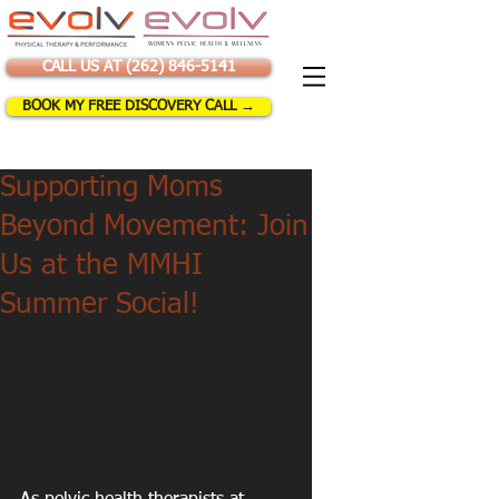
CALL US AT (262) 846-5141
BOOK MY FREE DISCOVERY CALL →
Supporting Moms
Beyond Movement: Join
Us at the MMHI
Summer Social!