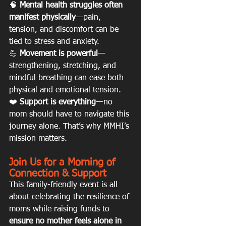
🧠 
Mental health struggles often 
manifest physically
—pain, 
tension, and discomfort can be 
tied to stress and anxiety.
💪 
Movement is powerful
—
strengthening, stretching, and 
mindful breathing can ease both 
physical and emotional tension.
❤️ 
Support is everything
—no 
mom should have to navigate this 
journey alone. That’s why MMHI’s 
mission matters.
Join Us for a Morning of 
Connection & Support
This family-friendly event is all 
about celebrating the resilience of 
moms while raising funds to 
ensure no mother feels alone in 