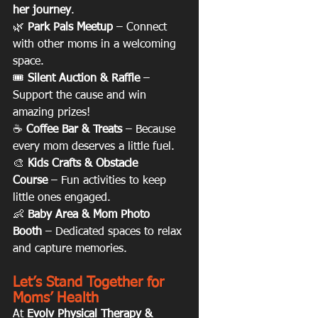
her journey
.
🌿 
Park Pals Meetup
 – Connect 
with other moms in a welcoming 
space.
🎟 
Silent Auction & Raffle
 – 
Support the cause and win 
amazing prizes!
☕ 
Coffee Bar & Treats
 – Because 
every mom deserves a little fuel.
🎨 
Kids Crafts & Obstacle 
Course
 – Fun activities to keep 
little ones engaged.
👶 
Baby Area & Mom Photo 
Booth
 – Dedicated spaces to relax 
and capture memories.
Let’s Stand Together for 
Moms’ Health
At 
Evolv Physical Therapy & 