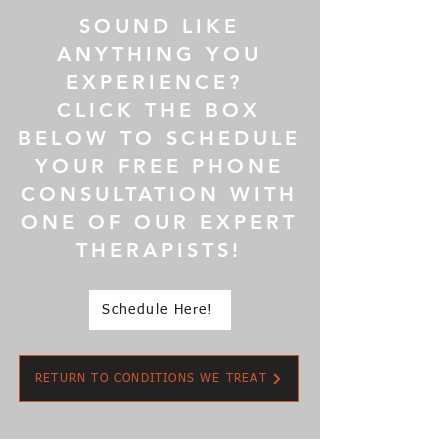
SOUND LIKE
ANYTHING YOU
EXPERIENCE?
CLICK THE BOX
BELOW TO SCHEDULE
YOUR FREE PHONE
CONSULTATION WITH
ONE OF OUR EXPERT
THERAPISTS!
Schedule Here!
RETURN TO CONDITIONS WE TREAT