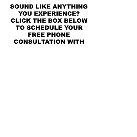
SOUND LIKE ANYTHING
YOU EXPERIENCE?
CLICK THE BOX BELOW
TO SCHEDULE YOUR
FREE PHONE
CONSULTATION WITH
ONE OF OUR EXPERT
THERAPISTS!
SCHEDULE HERE!