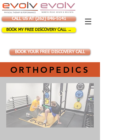
CALL US AT (262) 846-5141
BOOK MY FREE DISCOVERY CALL →
BOOK YOUR FREE DISCOVERY CALL
ORTHOPEDICS