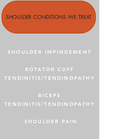
SHOULDER CONDITIONS WE TREAT
SHOULDER IMPINGEMENT
ROTATOR CUFF
TENDINITIS/TENDINOPATHY
BICEPS
TENDINITIS/TENDINOPATHY
SHOULDER PAIN