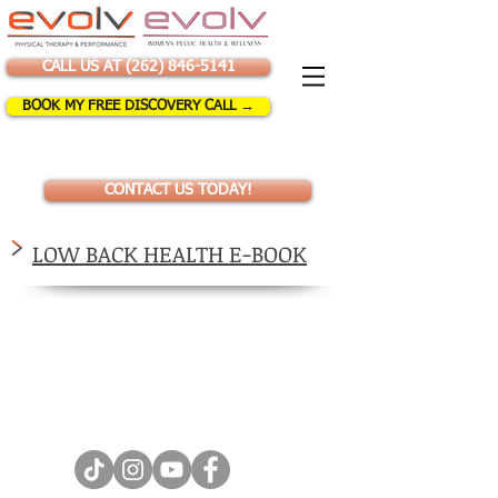
CALL US AT (262) 846-5141
BOOK MY FREE DISCOVERY CALL →
CONTACT US TODAY!
LOW BACK HEALTH E-BOOK
Let's stay social!