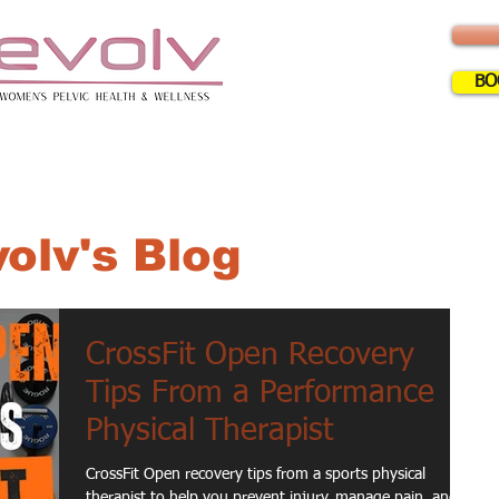
BO
ERVICES
INFO
FAQ
BLOG
CLA
olv's Blog
CrossFit Open Recovery
Tips From a Performance
Physical Therapist
CrossFit Open recovery tips from a sports physical
therapist to help you prevent injury, manage pain, and