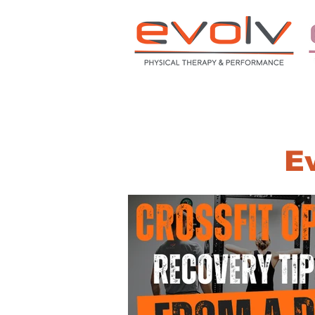
HOME
ABOUT
S
Ev