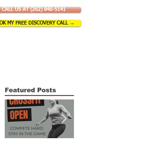
CALL US AT (262) 846-5141
OK MY FREE DISCOVERY CALL →
SSES & EVENTS
More
Featured Posts