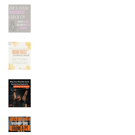
The 6-Week
Postpartum Check-
Up: What It Misses
(And How to Truly
Recover)
Endometriosis
Symptoms: How
Pelvic Floor Therapy
Can Help Relieve
Pelvic Pain
Shoulder Pain During
Overhead Lifts:
Common Causes and
How to Fix It
CrossFit Open
Recovery Tips From a
Performance Physical