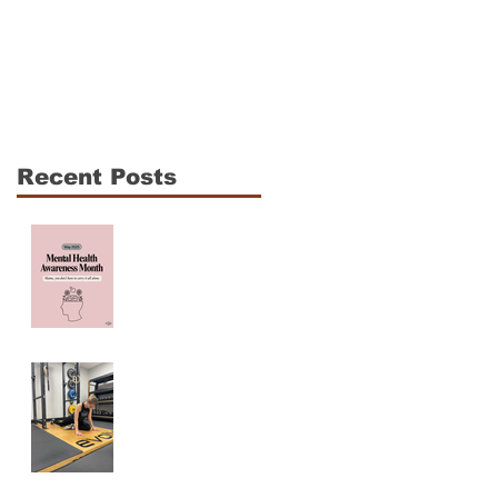
The CrossFit Open Is
Shoulder Mobility fo
Coming: How to
CrossFit Athletes: 3
Compete Hard
Essentials to
Without Breaking
Enhance
Down
Performance and
Recent Posts
Reduce Injury Risk
Mama, You are NOT
ALONE! Maternal
Mental Health
Awareness
Why Am I Always
Tight? (And Why
Stretching Isn’t
Fixing It)