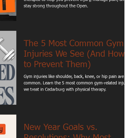
stay strong throughout the Open.
The 5 Most Common Gym
Injuries We See (And How
to Prevent Them)
Gym injuries like shoulder, back, knee, or hip pain are
common. Learn the 5 most common gym-related injuries
we treat in Cedarburg with physical therapy.
New Year Goals vs.
Resolutions: Why Most